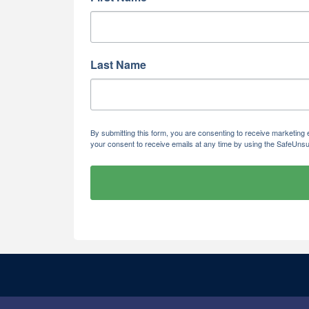
Last Name
By submitting this form, you are consenting to receive marketi
your consent to receive emails at any time by using the SafeUnsu