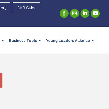
tory
LWR Guide
Facebook
Instagram
LinkedIn
YouTube
Business Tools
Young Leaders Alliance