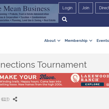
Login
Join
Direc
Search
About
Membership
Events
nections Tournament
 (
EDT
)