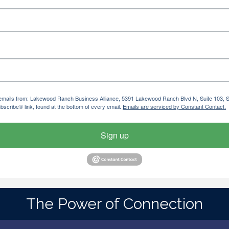
ng emails from: Lakewood Ranch Business Alliance, 5391 Lakewood Ranch Blvd N, Suite 103,
bscribe® link, found at the bottom of every email.
Emails are serviced by Constant Contact.
Sign up
The Power of Connection