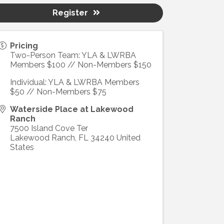
Register
Pricing
Two-Person Team: YLA & LWRBA
Members $100 // Non-Members $150
Individual: YLA & LWRBA Members
$50 // Non-Members $75
Waterside Place at Lakewood
Ranch
7500 Island Cove Ter
Lakewood Ranch
,
FL
34240
United
States