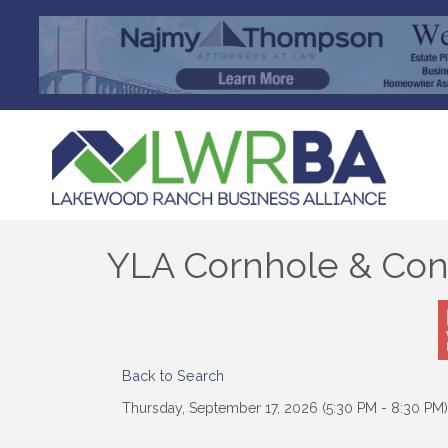
YLA Cornhole & Con
Back to Search
Thursday, September 17, 2026 (5:30 PM - 8:30 PM)