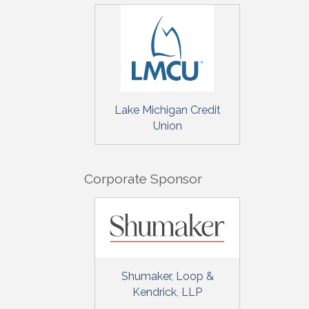
Sign
Get upda
your inb
Lake Michigan Credit
Union
Email
Corporate Sponsor
First N
Last N
Shumaker, Loop &
Kendrick, LLP