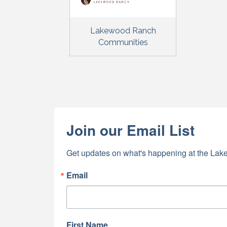
Lakewood Ranch
Communities
Join our Email List
Get updates on what's happening at the Lake
Email
First Name