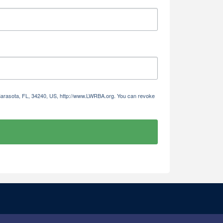
 Sarasota, FL, 34240, US, http://www.LWRBA.org. You can revoke