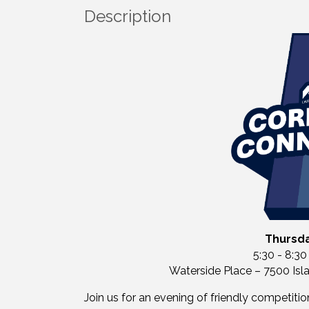
Description
Thursda
5:30 - 8:30
Waterside Place – 7500 Isl
Join us for an evening of friendly competiti