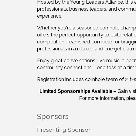
Hosted by the Young Leaders Alliance, this 
professionals, business leaders, and comm
experience.
Whether you're a seasoned cornhole champi
offers the perfect opportunity to build rela
competition. Teams will compete for braggin
professionals in a relaxed and energetic at
Enjoy great conversations, live music, a bee
community connections – one toss at a time! I
Registration includes cornhole team of 2, t-shi
Limited Sponsorships Available
– Gain visi
For more information, ple
Sponsors
Presenting Sponsor