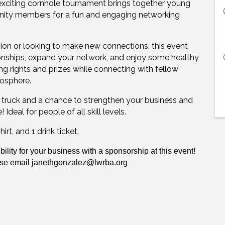
exciting cornhole tournament brings together young
unity members for a fun and engaging networking
on or looking to make new connections, this event
tionships, expand your network, and enjoy some healthy
g rights and prizes while connecting with fellow
mosphere.
r truck and a chance to strengthen your business and
deal for people of all skill levels.
rt, and 1 drink ticket.
bility for your business with a sponsorship at this event!
ase email
janethgonzalez@lwrba.org