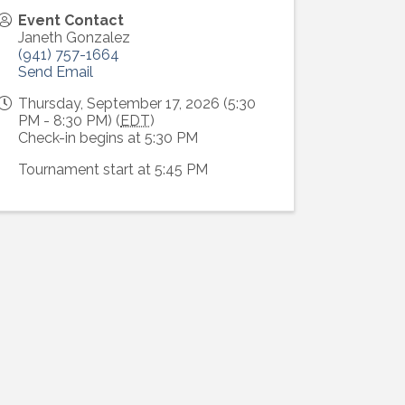
Event Contact
Janeth Gonzalez
(941) 757-1664
Send Email
Thursday, September 17, 2026 (5:30
PM - 8:30 PM) (
EDT
)
Check-in begins at 5:30 PM
Tournament start at 5:45 PM