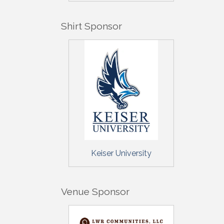
By submittin
5391 Lakewo
Shirt Sponsor
consent to r
are serviced
Keiser University
Venue Sponsor