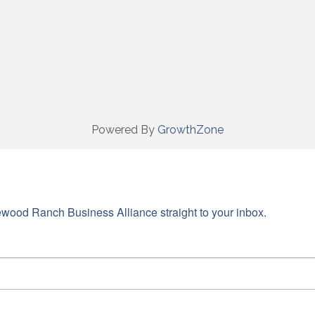
Powered By
GrowthZone
wood Ranch Business Alliance straight to your inbox.