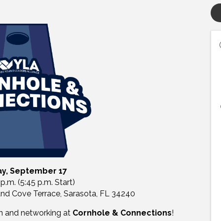
y, September 17
 p.m. (5:45 p.m. Start)
and Cove Terrace, Sarasota, FL 34240
on and networking at
Cornhole & Connections
!