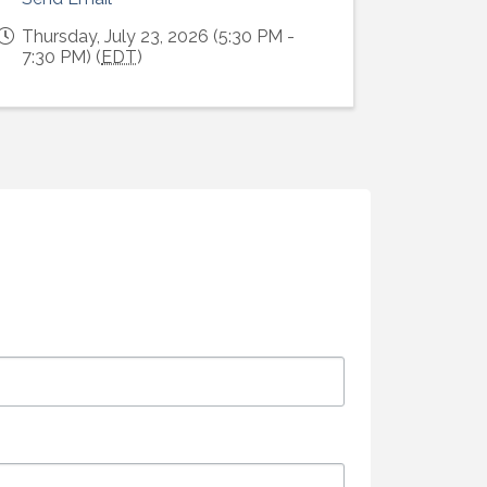
Thursday, July 23, 2026 (5:30 PM -
7:30 PM) (
EDT
)