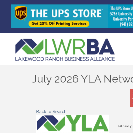
July 2026 YLA Netwo
Back to Search
Thursday, 