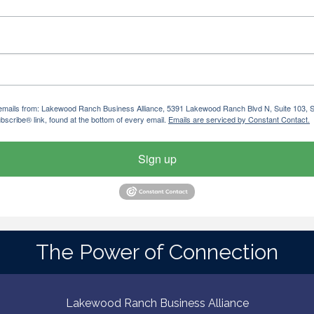
ng emails from: Lakewood Ranch Business Alliance, 5391 Lakewood Ranch Blvd N, Suite 103,
bscribe® link, found at the bottom of every email.
Emails are serviced by Constant Contact.
Sign up
The Power of Connection
Lakewood Ranch Business Alliance