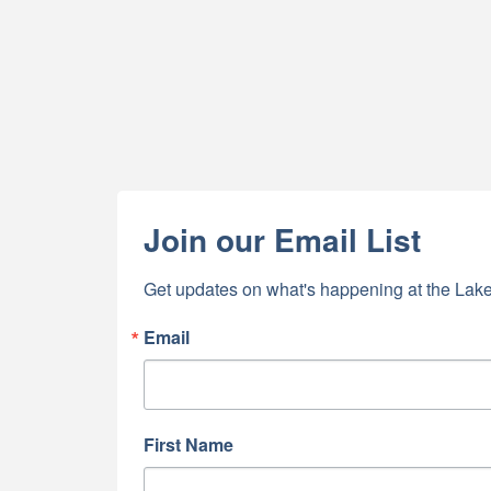
Join our Email List
Get updates on what's happening at the Lake
Email
First Name