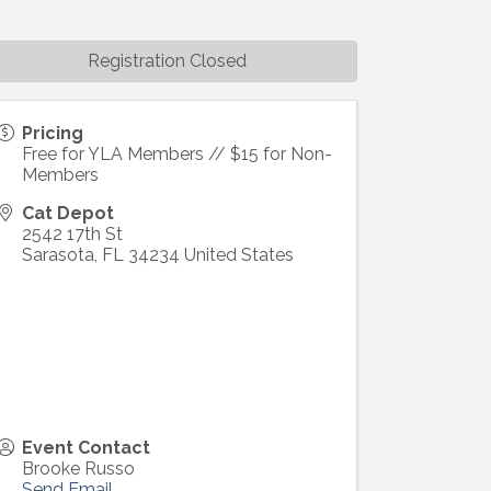
Registration Closed
Pricing
Free for YLA Members // $15 for Non-
Members
Cat Depot
2542 17th St
Sarasota
,
FL
34234
United States
Event Contact
Brooke Russo
Send Email