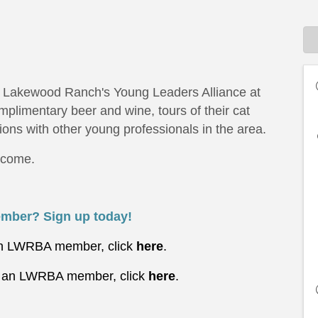
th Lakewood Ranch's Young Leaders Alliance at
mplimentary beer and wine, tours of their cat
ions with other young professionals in the area.
elcome.
mber? Sign up today!
 an LWRBA member, click
here
.
t
an LWRBA member, click
here
.