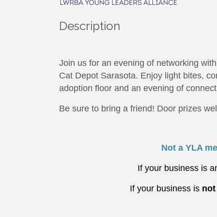
Description
Join us for an evening of networking wi
Cat Depot Sarasota. Enjoy light bites, co
adoption floor and an evening of connect
Be sure to bring a friend! Door prizes w
Not a YLA me
If your business is
If your business is
no