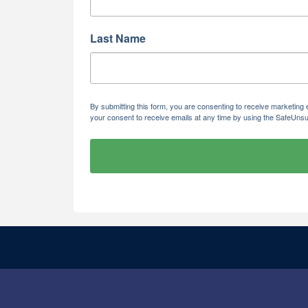
Last Name
By submitting this form, you are consenting to receive marketi
your consent to receive emails at any time by using the SafeUnsu