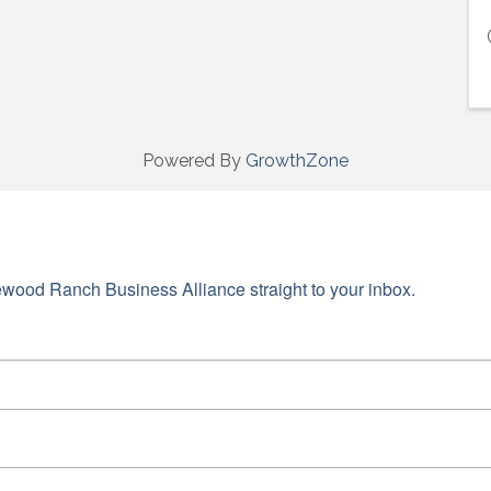
Powered By
GrowthZone
wood Ranch Business Alliance straight to your inbox.