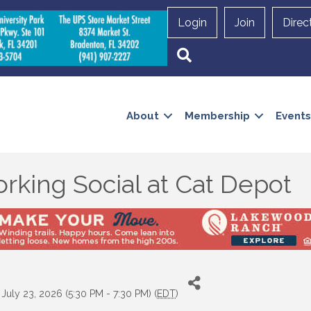
Login
Join
Direc
Search
About
Membership
Events
rking Social at Cat Depot
July 23, 2026 (5:30 PM - 7:30 PM) (
EDT
)