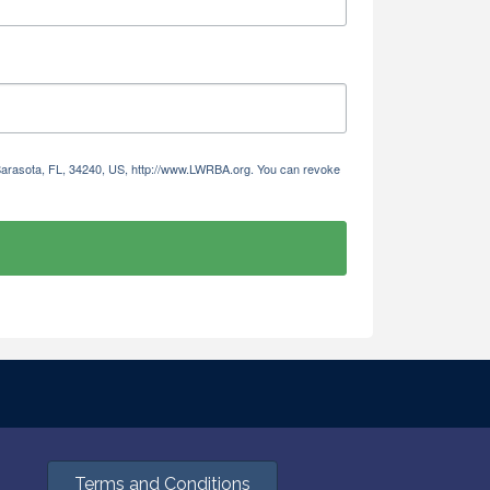
 Sarasota, FL, 34240, US, http://www.LWRBA.org. You can revoke
Terms and Conditions