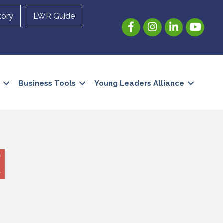
tory
LWR Guide
Facebook
Instagram
LinkedIn
YouTube
Business Tools
Young Leaders Alliance