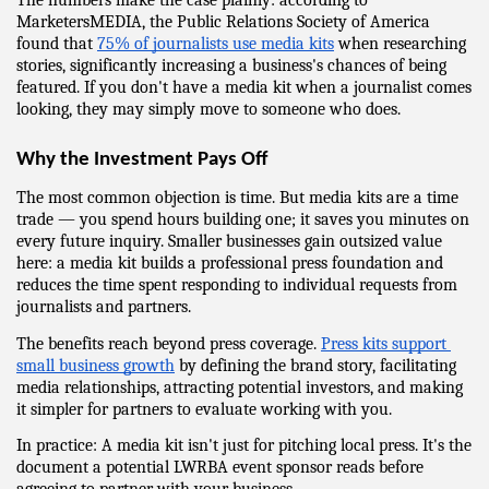
The numbers make the case plainly: according to 
MarketersMEDIA, the Public Relations Society of America 
found that 
75% of journalists use media kits
 when researching 
stories, significantly increasing a business's chances of being 
featured. If you don't have a media kit when a journalist comes 
looking, they may simply move to someone who does.
Why the Investment Pays Off
The most common objection is time. But media kits are a time 
trade — you spend hours building one; it saves you minutes on 
every future inquiry. Smaller businesses gain outsized value 
here: a media kit builds a professional press foundation and 
reduces the time spent responding to individual requests from 
journalists and partners.
The benefits reach beyond press coverage. 
Press kits support 
small business growth
 by defining the brand story, facilitating 
media relationships, attracting potential investors, and making 
it simpler for partners to evaluate working with you.
In practice: A media kit isn't just for pitching local press. It's the 
document a potential LWRBA event sponsor reads before 