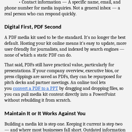
            • Contact information — A specific name, email, and 
phone number for media inquiries. Not a general inbox — a 
real person who can respond quickly.
Digital First, PDF Second
A PDF media kit used to be the standard. It's no longer the best 
default. Hosting your kit online means it's easy to update, more 
user-friendly for journalists, and indexed by search engines — 
none of which a static PDF can do.
That said, PDFs still have practical value, particularly for 
presentations. If your company overview, executive bios, or 
press clippings are saved as PDFs, they can be repurposed for 
pitch decks and partner meetings. An online tool lets 
you 
convert a PDF to a PPT
 by dragging and dropping files, so 
you can pull media kit content directly into a PowerPoint 
without rebuilding it from scratch.
Maintain It or It Works Against You
Building a media kit is step one. Keeping it current is step two 
— and where most businesses fall short. Outdated information 