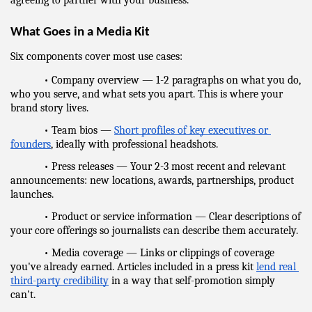
agreeing to partner with your business.
What Goes in a Media Kit
Six components cover most use cases:
            • Company overview — 1-2 paragraphs on what you do, 
who you serve, and what sets you apart. This is where your 
brand story lives.
            • Team bios — 
Short profiles of key executives or 
founders
, ideally with professional headshots.
            • Press releases — Your 2-3 most recent and relevant 
announcements: new locations, awards, partnerships, product 
launches.
            • Product or service information — Clear descriptions of 
your core offerings so journalists can describe them accurately.
            • Media coverage — Links or clippings of coverage 
you've already earned. Articles included in a press kit 
lend real 
third-party credibility
 in a way that self-promotion simply 
can't.