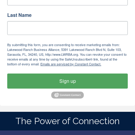
Last Name
By submitting this form, you are consenting to receive marketing emails from:
Lakewood Ranch Business Alliance, 5391 Lakewood Ranch Blvd N, Suite 103,
Sarasota, FL, 34240, US, http://www.LWRBA.org. You can revoke your consent to
receive emails at any time by using the SafeUnsubscribe® link, found at the
bottom of every email.
Emails are serviced by Constant Contact.
Sign up
The Power of Connection