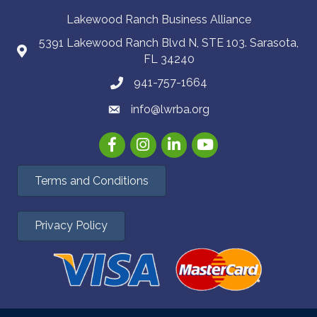
Lakewood Ranch Business Alliance
5391 Lakewood Ranch Blvd N, STE 103. Sarasota,
FL 34240
941-757-1664
info@lwrba.org
Facebook
Instagram
LinkedIn
YouTube
Terms and Conditions
Privacy Policy