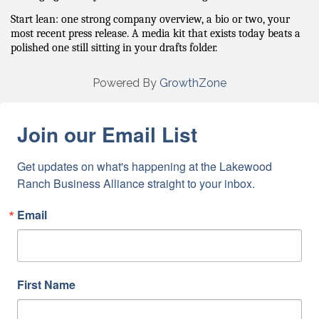
Start lean: one strong company overview, a bio or two, your 
most recent press release. A media kit that exists today beats a 
polished one still sitting in your drafts folder.
Powered By
GrowthZone
Join our Email List
Get updates on what's happening at the Lakewood 
Ranch Business Alliance straight to your inbox.
Email
First Name