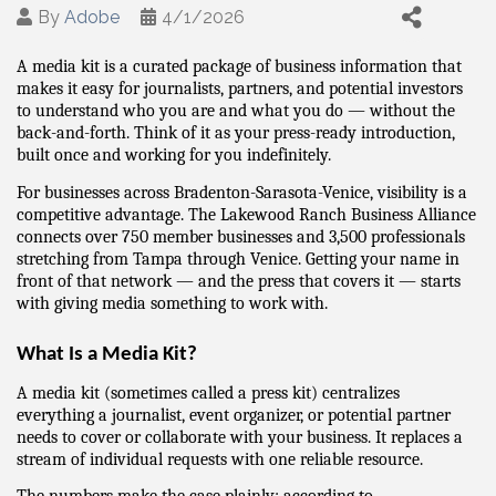
By
Adobe
4/1/2026
A media kit is a curated package of business information that 
makes it easy for journalists, partners, and potential investors 
to understand who you are and what you do — without the 
back-and-forth. Think of it as your press-ready introduction, 
built once and working for you indefinitely.
For businesses across Bradenton-Sarasota-Venice, visibility is a 
competitive advantage. The Lakewood Ranch Business Alliance 
connects over 750 member businesses and 3,500 professionals 
stretching from Tampa through Venice. Getting your name in 
front of that network — and the press that covers it — starts 
with giving media something to work with.
What Is a Media Kit?
A media kit (sometimes called a press kit) centralizes 
everything a journalist, event organizer, or potential partner 
needs to cover or collaborate with your business. It replaces a 
stream of individual requests with one reliable resource.