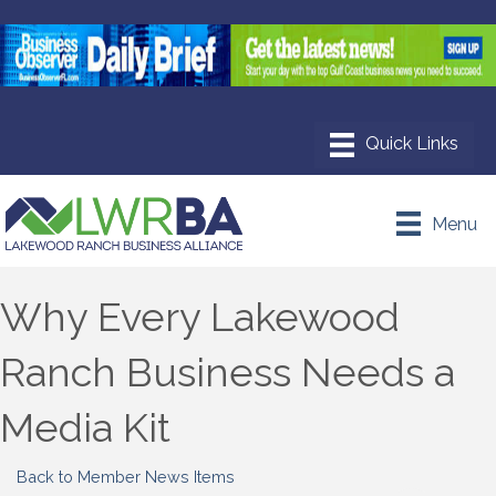
Menu
Why Every Lakewood
Ranch Business Needs a
Media Kit
Back to Member News Items