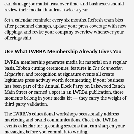
can damage journalist trust over time, and businesses should 
review their media kit at least twice a year.
Set a calendar reminder every six months. Refresh team bios 
after personnel changes, update your press coverage with new 
clippings, and revise your company overview whenever your 
offerings shift.
Use What LWRBA Membership Already Gives You
LWRBA membership generates media kit material on a regular 
basis. Ribbon cutting ceremonies, features in 
The Connection 
Magazine
, and recognition at signature events all create 
legitimate press activity worth documenting. If your business 
has been part of the Annual Block Party on Lakewood Ranch 
Main Street or earned a spot in an LWRBA publication, those 
moments belong in your media kit — they carry the weight of 
third-party validation.
The LWRBA's educational workshops occasionally address 
marketing and brand communications. Check the LWRBA 
events calendar for upcoming sessions that can sharpen your 
messaging before you commit it to writing.