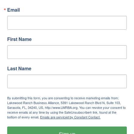
Email
First Name
Last Name
By submitting this form, you are consenting to receive marketing emails from:
Lakewood Ranch Business Alliance, 5391 Lakewood Ranch Blvd N, Suite 103,
Sarasota, FL, 34240, US, http://www.LWRBA.org. You can revoke your consent to
receive emails at any time by using the SafeUnsubscribe® link, found at the
bottom of every email.
Emails are serviced by Constant Contact.
Sign up