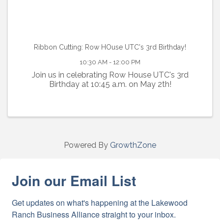
Ribbon Cutting: Row HOuse UTC's 3rd Birthday!
10:30 AM - 12:00 PM
Join us in celebrating Row House UTC's 3rd
Birthday at 10:45 a.m. on May 2th!
Powered By
GrowthZone
Join our Email List
Get updates on what's happening at the Lakewood 
Ranch Business Alliance straight to your inbox.