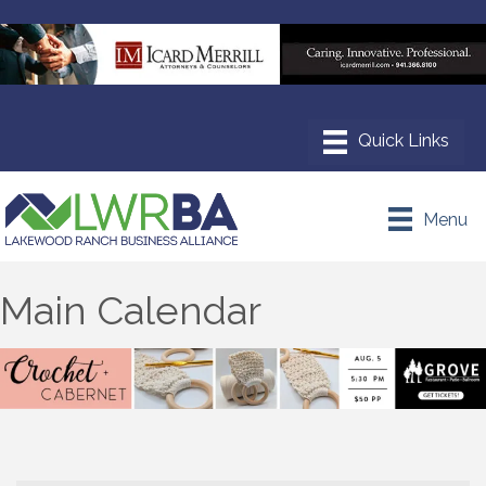
Menu
Main Calendar