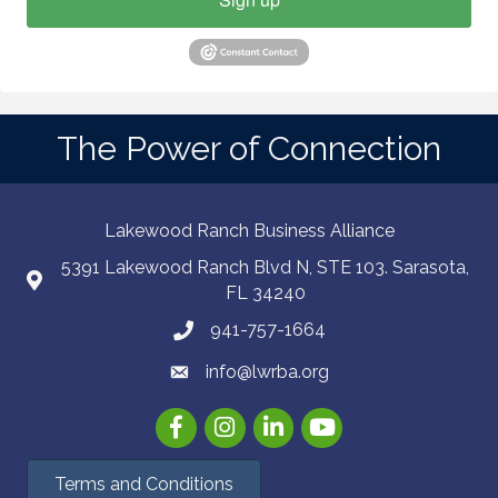
The Power of Connection
Lakewood Ranch Business Alliance
5391 Lakewood Ranch Blvd N, STE 103. Sarasota,
FL 34240
941-757-1664
info@lwrba.org
Facebook
Instagram
LinkedIn
YouTube
Terms and Conditions