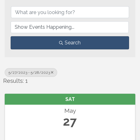
Search
5/27/2023 - 5/28/2023
Results: 1
SAT
May
27