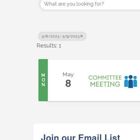
5/8/2023 - 5/9/2023
Results: 1
Sign
Get upda
your inb
May
M
O
8
N
Email
First N
Join our Email List