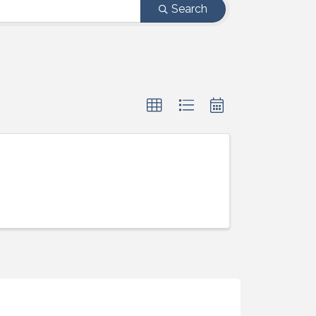
Search
ight to 