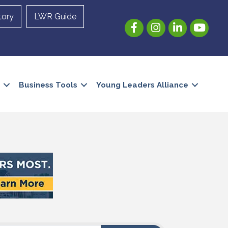
tory
LWR Guide
Facebook
Instagram
LinkedIn
YouTube
Business Tools
Young Leaders Alliance