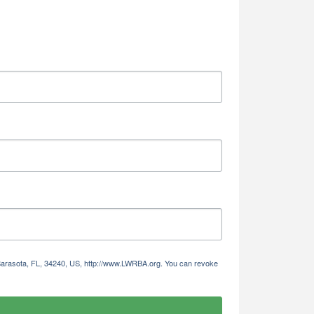
Alliance,
ke your
mail.
Emails
 Sarasota, FL, 34240, US, http://www.LWRBA.org. You can revoke