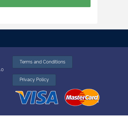
Terms and Conditions
40
Privacy Policy
hZone