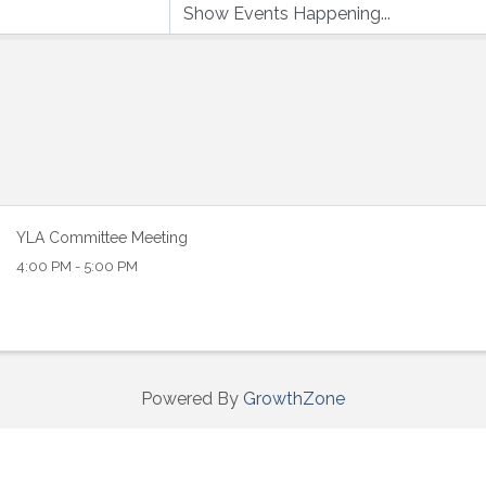
 up to Receive our Newsletter
tes on what's happen at Lakewood Ranch Business Alliance stra
YLA Committee Meeting
ox
4:00 PM - 5:00 PM
Powered By
GrowthZone
ame