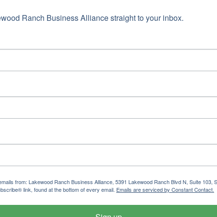
ame
wood Ranch Business Alliance straight to your inbox.
g this form, you are consenting to receive marketing emails from: Lakewood Ranch Business 
od Ranch Blvd N, Suite 103, Sarasota, FL, 34240, US, http://www.LWRBA.org. You can revo
eceive emails at any time by using the SafeUnsubscribe® link, found at the bottom of every e
 by Constant Contact.
Sign up!
ng emails from: Lakewood Ranch Business Alliance, 5391 Lakewood Ranch Blvd N, Suite 103,
bscribe® link, found at the bottom of every email.
Emails are serviced by Constant Contact.
Sign up