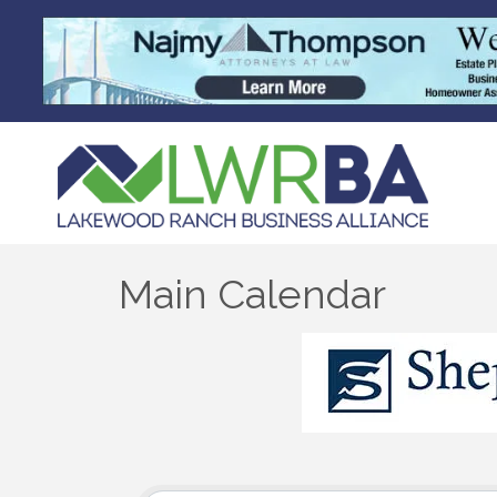
Main Calendar