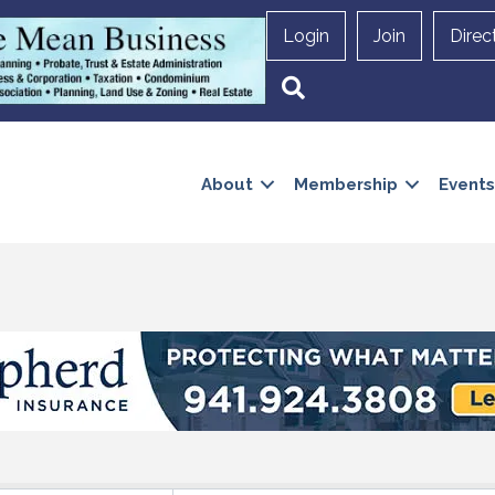
Login
Join
Direc
Search
About
Membership
Events