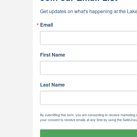
Last N
Get updates on what's happening at the Lake
Email
By submittin
5391 Lakewo
consent to r
are serviced
First Name
Last Name
By submitting this form, you are consenting to receive marketi
your consent to receive emails at any time by using the SafeUnsu