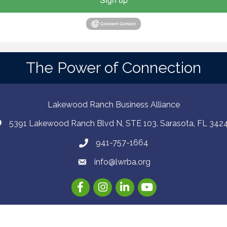
The Power of Connection
Lakewood Ranch Business Alliance
5391 Lakewood Ranch Blvd N, STE 103. Sarasota, FL 342
941-757-1664
info@lwrba.org
Facebook
Instagram
LinkedIn
YouTube
26
Lakewood Ranch Business Alliance .
All Rights Reserved | Site by
Growt