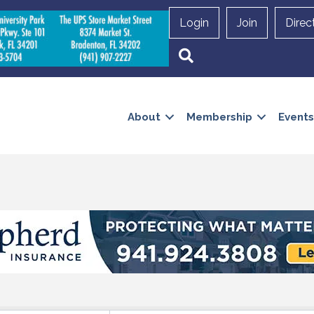
Login
Join
Direc
Search
About
Membership
Events