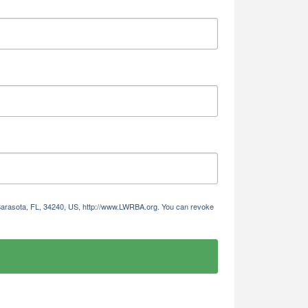
 Sarasota, FL, 34240, US, http://www.LWRBA.org. You can revoke