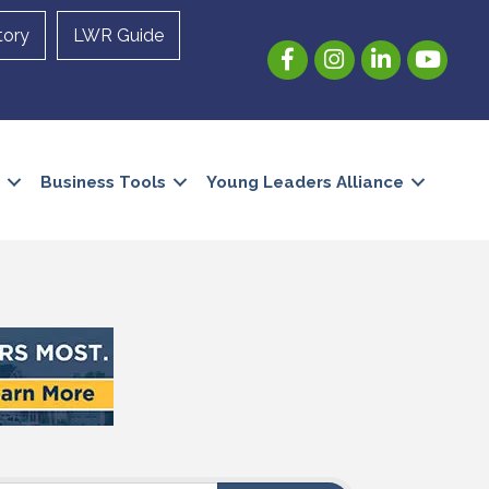
tory
LWR Guide
Facebook
Instagram
LinkedIn
YouTube
Business Tools
Young Leaders Alliance