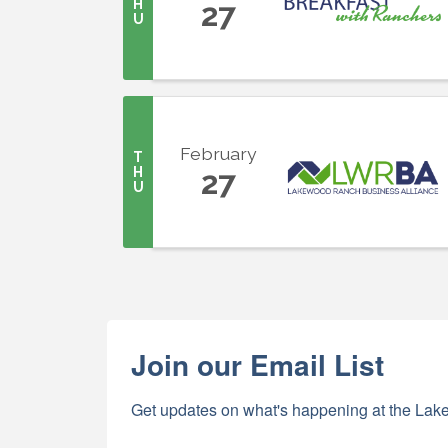
H
27
U
February
T
H
27
U
Join our Email List
Get updates on what's happening at the Lake