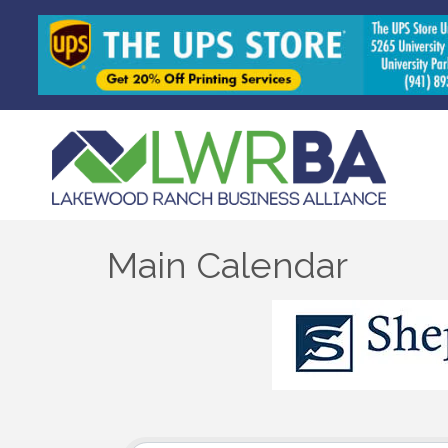
Main Calendar