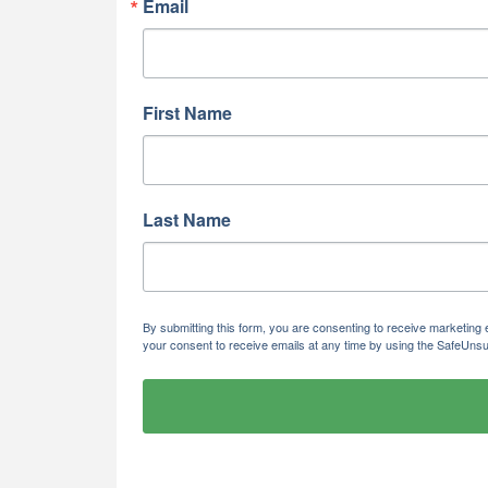
Email
First Name
Last Name
By submitting this form, you are consenting to receive marketi
your consent to receive emails at any time by using the SafeUnsu