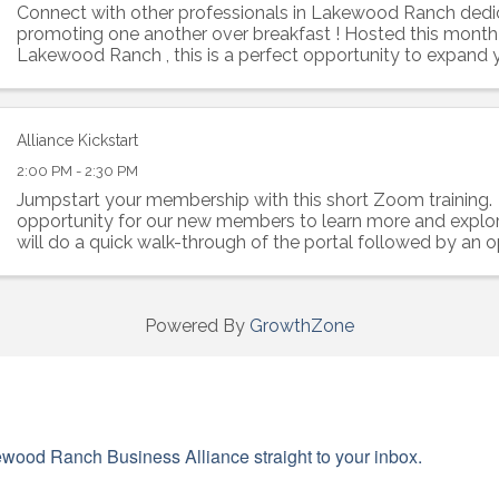
Connect with other professionals in Lakewood Ranch dedi
promoting one another over breakfast ! Hosted this month
Lakewood Ranch , this is a perfect opportunity to expand
build rapport with like-minded ...
Alliance Kickstart
2:00 PM - 2:30 PM
Jumpstart your membership with this short Zoom training. 
opportunity for our new members to learn more and explor
will do a quick walk-through of the portal followed by an o
questions about ...
Powered By
GrowthZone
wood Ranch Business Alliance straight to your inbox.