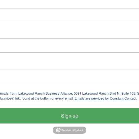
ng emails from: Lakewood Ranch Business Alliance, 5391 Lakewood Ranch Blvd N, Suite 103,
bscribe® link, found at the bottom of every email.
Emails are serviced by Constant Contact.
Sign up