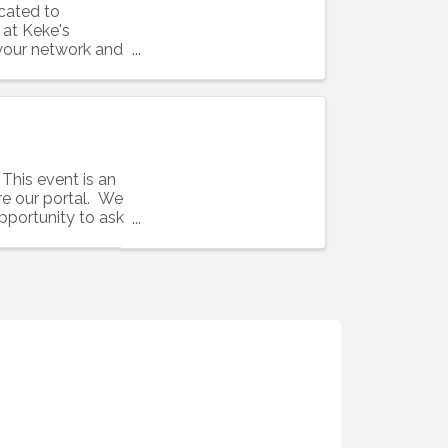
cated to
 at Keke's
 your network and
This event is an
e our portal. We
pportunity to ask