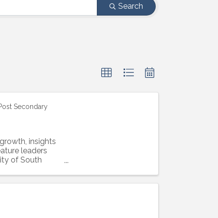
Search
 Post Secondary
growth, insights
eature leaders
ity of South