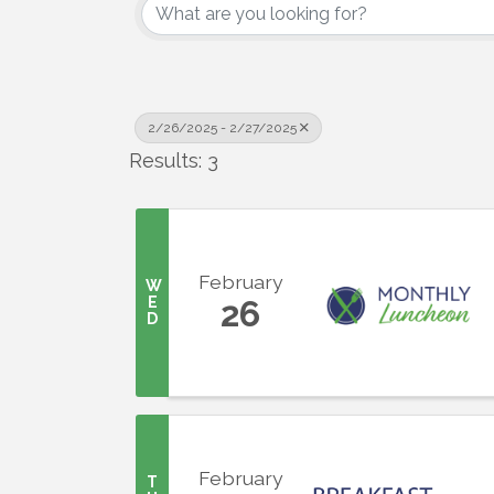
2/26/2025 - 2/27/2025
Results: 3
February
W
E
26
D
February
T