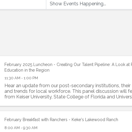
February 2025 Luncheon - Creating Our Talent Pipeline: A Look at
Education in the Region
11:30 AM - 1:00 PM
Hear an update from our post-secondary institutions, their 
and trends for local workforce. This panel discussion will f
from Keiser University, State College of Florida and Univers
Florida.
February Breakfast with Ranchers - Keke's Lakewood Ranch
8:00 AM - 9:30 AM