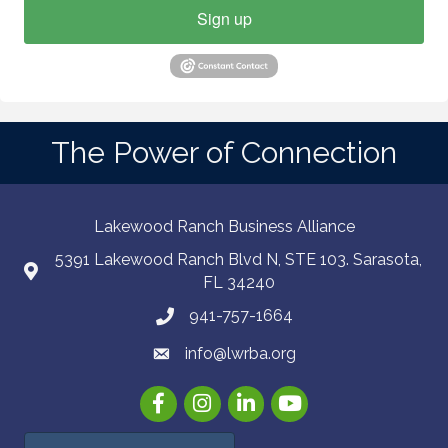
Sign up
The Power of Connection
Lakewood Ranch Business Alliance
5391 Lakewood Ranch Blvd N, STE 103. Sarasota,
FL 34240
941-757-1664
info@lwrba.org
Facebook
Instagram
LinkedIn
YouTube