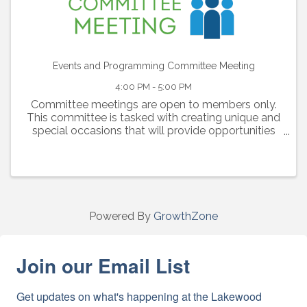
Events and Programming Committee Meeting
4:00 PM - 5:00 PM
Committee meetings are open to members only.
This committee is tasked with creating unique and
special occasions that will provide opportunities
for our members to connect and engage with one
another.
Powered By
GrowthZone
Join our Email List
Get updates on what's happening at the Lakewood 