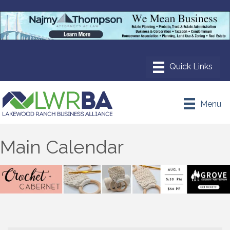
Menu
Main Calendar