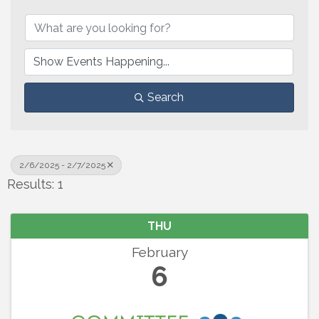
Search
2/6/2025 - 2/7/2025
Results: 1
THU
February
6