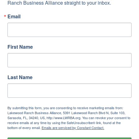
Ranch Business Alliance straight to your inbox.
Email
First Name
Last Name
By submitting this form, you are consenting to receive marketing emails from:
Lakewood Ranch Business Alliance, 5391 Lakewood Ranch Blvd N, Suite 103,
Sarasota, FL, 34240, US, http://www.LWRBA.org. You can revoke your consent to
receive emails at any time by using the SafeUnsubscribe® link, found at the
bottom of every email.
Emails are serviced by Constant Contact.