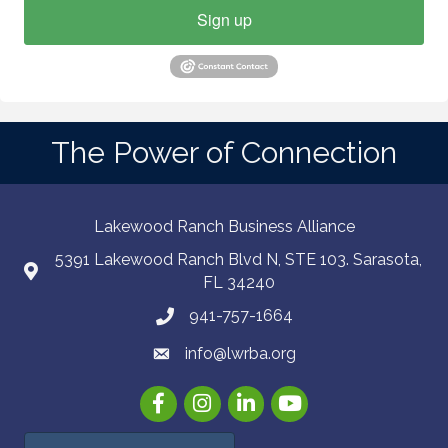
Sign up
The Power of Connection
Lakewood Ranch Business Alliance
5391 Lakewood Ranch Blvd N, STE 103. Sarasota,
FL 34240
941-757-1664
info@lwrba.org
Facebook
Instagram
LinkedIn
YouTube