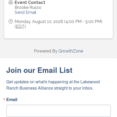
Event Contact
Brooke Russo
Send Email
Monday, August 10, 2026 (4:00 PM - 5:00 PM)
(
EDT
)
Powered By
GrowthZone
Join our Email List
Get updates on what's happening at the Lakewood 
Ranch Business Alliance straight to your inbox.
Email