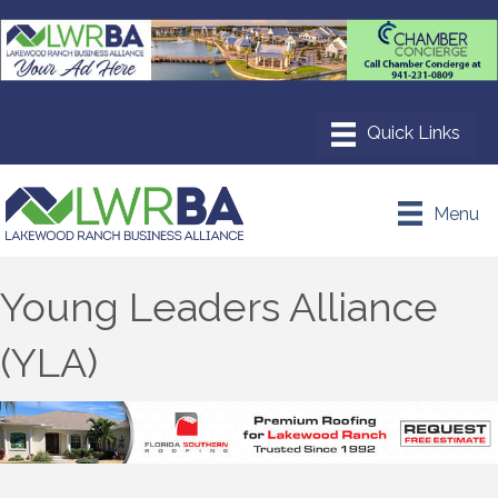
Menu
Young Leaders Alliance
(YLA)