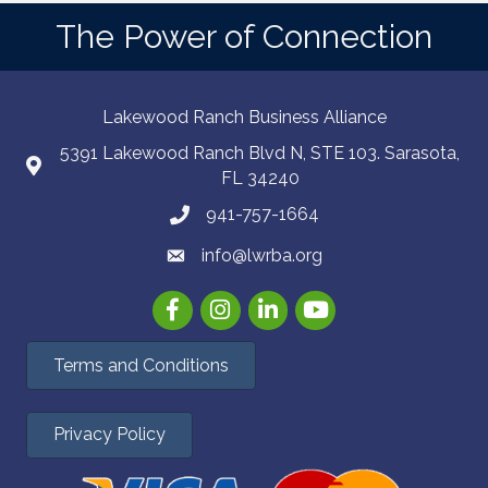
The Power of Connection
Lakewood Ranch Business Alliance
5391 Lakewood Ranch Blvd N, STE 103. Sarasota,
FL 34240
941-757-1664
info@lwrba.org
Facebook
Instagram
LinkedIn
YouTube
Terms and Conditions
Privacy Policy