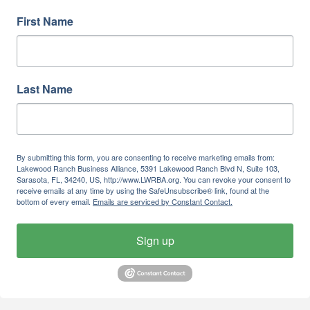
First Name
Last Name
By submitting this form, you are consenting to receive marketing emails from:
Lakewood Ranch Business Alliance, 5391 Lakewood Ranch Blvd N, Suite 103,
Sarasota, FL, 34240, US, http://www.LWRBA.org. You can revoke your consent to
receive emails at any time by using the SafeUnsubscribe® link, found at the
bottom of every email.
Emails are serviced by Constant Contact.
Sign up