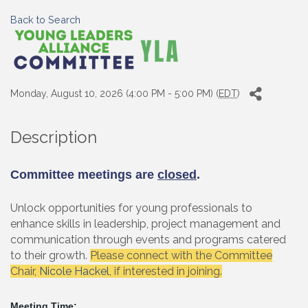
Back to Search
Monday, August 10, 2026 (4:00 PM - 5:00 PM) (
EDT
)
Description
Committee meetings are
closed
.
Unlock opportunities for young professionals to
enhance skills in leadership, project management and
communication through events and programs catered
to their growth.
Please connect with the Committee
Chair,
Nicole Hackel
, if interested in joining.
Meeting Time: