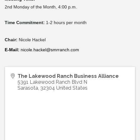
2nd Monday of the Month, 4:00 p.m.
Time Commitment:
1-2 hours per month
Chair:
Nicole Hackel
E-
Mail
:
nicole.hackel@smrranch.com
The Lakewood Ranch Business Alliance
5391 Lakewood Ranch Blvd N
Sarasota
,
32304
United States