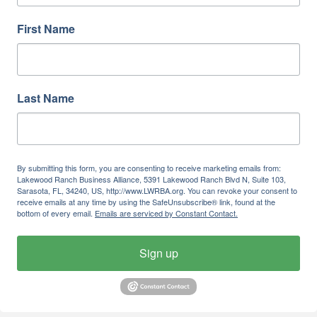
First Name
Last Name
By submitting this form, you are consenting to receive marketing emails from:
Lakewood Ranch Business Alliance, 5391 Lakewood Ranch Blvd N, Suite 103,
Sarasota, FL, 34240, US, http://www.LWRBA.org. You can revoke your consent to
receive emails at any time by using the SafeUnsubscribe® link, found at the
bottom of every email.
Emails are serviced by Constant Contact.
Sign up