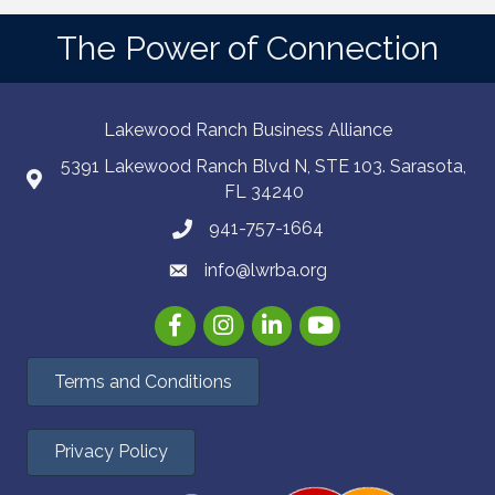
The Power of Connection
Lakewood Ranch Business Alliance
5391 Lakewood Ranch Blvd N, STE 103. Sarasota,
FL 34240
941-757-1664
info@lwrba.org
Facebook
Instagram
LinkedIn
YouTube
Terms and Conditions
Privacy Policy