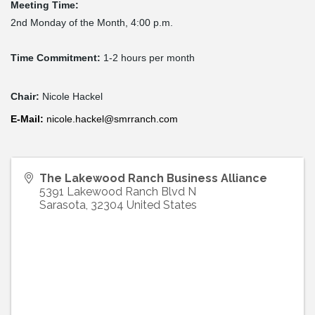
Meeting Time:
2nd Monday of the Month, 4:00 p.m.
Time Commitment:
1-2 hours per month
Chair:
Nicole Hackel
E-
Mail
:
nicole.hackel@smrranch.com
The Lakewood Ranch Business Alliance
5391 Lakewood Ranch Blvd N
Sarasota
,
32304
United States