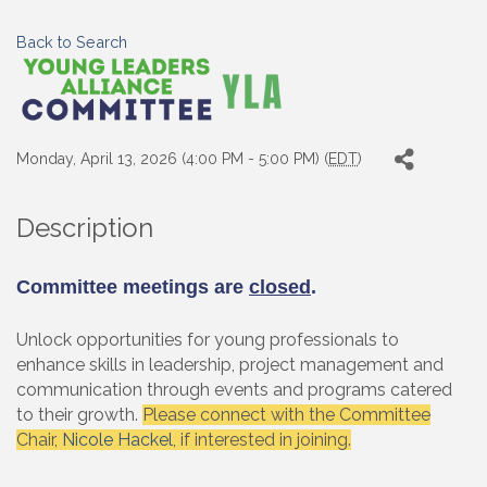
Back to Search
Monday, April 13, 2026 (4:00 PM - 5:00 PM) (
EDT
)
Description
Committee meetings are
closed
.
Unlock opportunities for young professionals to
enhance skills in leadership, project management and
communication through events and programs catered
to their growth.
Please connect with the Committee
Chair,
Nicole Hackel
, if interested in joining.