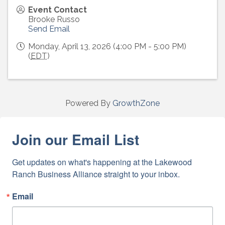
Event Contact
Brooke Russo
Send Email
Monday, April 13, 2026 (4:00 PM - 5:00 PM)
(
EDT
)
Powered By
GrowthZone
Join our Email List
Get updates on what's happening at the Lakewood 
Ranch Business Alliance straight to your inbox.
Email