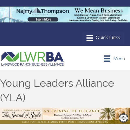
Menu
Young Leaders Alliance
(YLA)