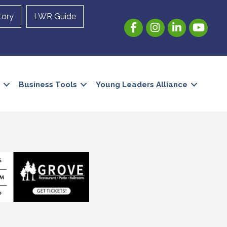
tory
LWR Guide
Facebook
Instagram
LinkedIn
YouTube
Business Tools
Young Leaders Alliance