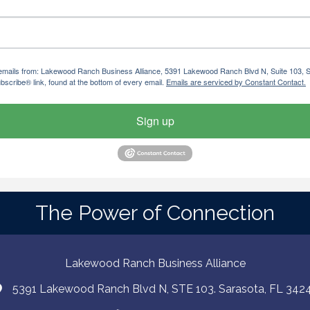
ng emails from: Lakewood Ranch Business Alliance, 5391 Lakewood Ranch Blvd N, Suite 103,
bscribe® link, found at the bottom of every email.
Emails are serviced by Constant Contact.
Sign up
The Power of Connection
Lakewood Ranch Business Alliance
5391 Lakewood Ranch Blvd N, STE 103. Sarasota, FL 342