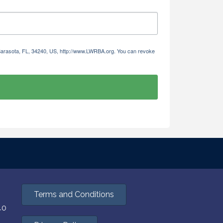
 Sarasota, FL, 34240, US, http://www.LWRBA.org. You can revoke
Terms and Conditions
40