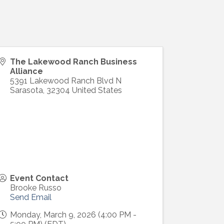
The Lakewood Ranch Business
Alliance
5391 Lakewood Ranch Blvd N
Sarasota
,
32304
United States
Event Contact
Brooke Russo
Send Email
Monday, March 9, 2026 (4:00 PM -