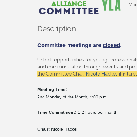
Mon
Description
Committee meetings are
closed
.
Unlock opportunities for young professional
and communication through events and prog
the Committee Chair,
Nicole Hackel
, if inter
Meeting Time:
2nd Monday of the Month, 4:00 p.m.
Time Commitment:
1-2 hours per month
Chair:
Nicole Hackel