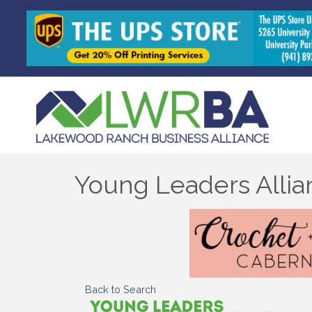
Young Leaders Allia
Back to Search