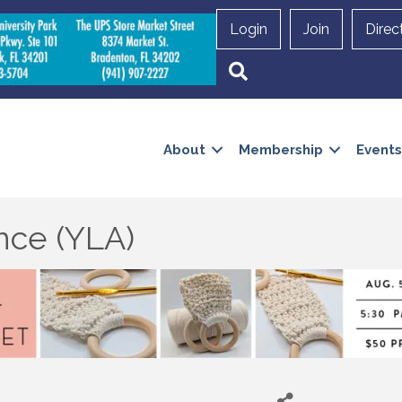
Login
Join
Direc
Search
About
Membership
Events
nce (YLA)