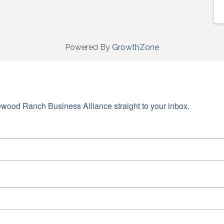
Powered By
GrowthZone
wood Ranch Business Alliance straight to your inbox.