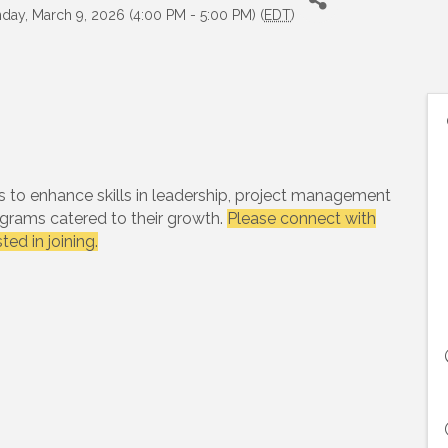
day, March 9, 2026 (4:00 PM - 5:00 PM) (
EDT
)
s to enhance skills in leadership, project management
rams catered to their growth.
Please connect with
ested in joining.