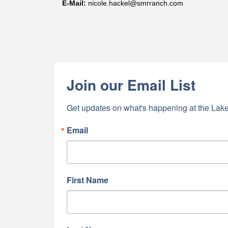
E-
Mail
:
nicole.hackel@smrranch.com
Join our Email List
Get updates on what's happening at the Lake
Email
First Name