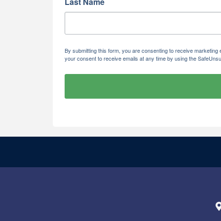
Last Name
By submitting this form, you are consenting to receive marketi
your consent to receive emails at any time by using the SafeUnsu