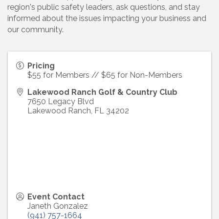
region's public safety leaders, ask questions, and stay
informed about the issues impacting your business and
our community.
Pricing
$55 for Members // $65 for Non-Members
Lakewood Ranch Golf & Country Club
7650 Legacy Blvd
Lakewood Ranch
,
FL
34202
Event Contact
Janeth Gonzalez
(941) 757-1664