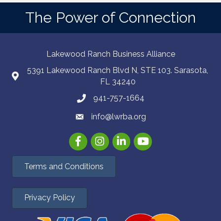
The Power of Connection
Lakewood Ranch Business Alliance
5391 Lakewood Ranch Blvd N, STE 103. Sarasota,
FL 34240
941-757-1664
info@lwrba.org
Facebook
Instagram
LinkedIn
YouTube
Terms and Conditions
Privacy Policy