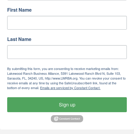
First Name
Last Name
By submitting this form, you are consenting to receive marketing emails from:
Lakewood Ranch Business Alliance, 5391 Lakewood Ranch Blvd N, Suite 103,
Sarasota, FL, 34240, US, http://www.LWRBA.org. You can revoke your consent to
receive emails at any time by using the SafeUnsubscribe® link, found at the
bottom of every email.
Emails are serviced by Constant Contact.
Sign up