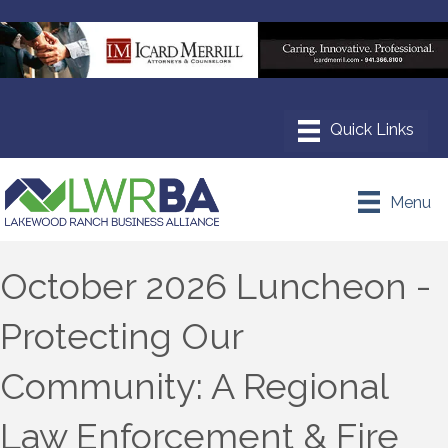
Menu
October 2026 Luncheon -
Protecting Our
Community: A Regional
Law Enforcement & Fire