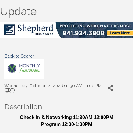
Update
Back to Search
Wednesday, October 14, 2026 (11:30 AM - 1:00 PM)
(
EDT
)
Description
Check-in & Networking 11:30AM-12:00PM
Program 12:00-1:00PM