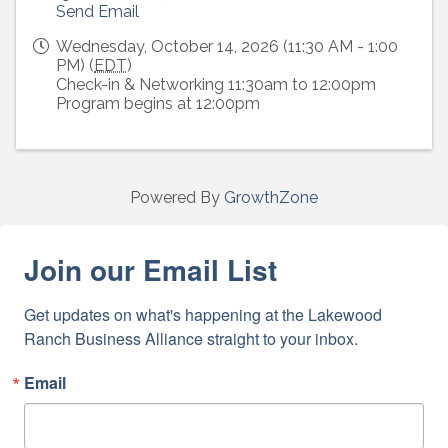
Send Email
Wednesday, October 14, 2026 (11:30 AM - 1:00
PM) (
EDT
)
Check-in & Networking 11:30am to 12:00pm
Program begins at 12:00pm
Powered By
GrowthZone
Join our Email List
Get updates on what's happening at the Lakewood 
Ranch Business Alliance straight to your inbox.
Email