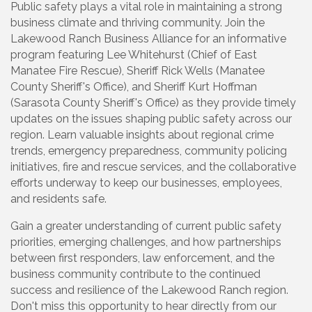
Public safety plays a vital role in maintaining a strong
business climate and thriving community. Join the
Lakewood Ranch Business Alliance for an informative
program featuring Lee Whitehurst (Chief of East
Manatee Fire Rescue), Sheriff Rick Wells (Manatee
County Sheriff's Office), and Sheriff Kurt Hoffman
(Sarasota County Sheriff's Office) as they provide timely
updates on the issues shaping public safety across our
region. Learn valuable insights about regional crime
trends, emergency preparedness, community policing
initiatives, fire and rescue services, and the collaborative
efforts underway to keep our businesses, employees,
and residents safe.
Gain a greater understanding of current public safety
priorities, emerging challenges, and how partnerships
between first responders, law enforcement, and the
business community contribute to the continued
success and resilience of the Lakewood Ranch region.
Don't miss this opportunity to hear directly from our