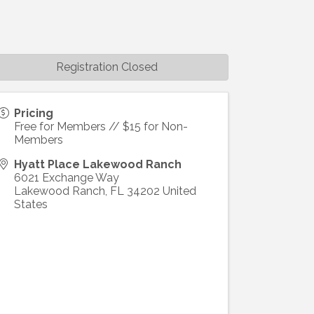
Registration Closed
Pricing
Free for Members // $15 for Non-
Members
Hyatt Place Lakewood Ranch
6021 Exchange Way
Lakewood Ranch
,
FL
34202
United
States
ight to 