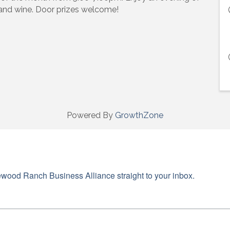
 and wine. Door prizes welcome!
ame
ame
Powered By
GrowthZone
g this form, you are consenting to receive marketing emails from: Lakewood Ranch Business 
od Ranch Blvd N, Suite 103, Sarasota, FL, 34240, US, http://www.LWRBA.org. You can revo
eceive emails at any time by using the SafeUnsubscribe® link, found at the bottom of every e
 by Constant Contact.
wood Ranch Business Alliance straight to your inbox.
Sign up!