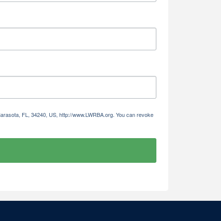
 Sarasota, FL, 34240, US, http://www.LWRBA.org. You can revoke