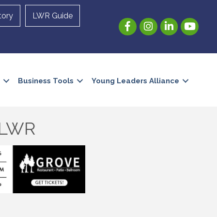
tory
LWR Guide
Facebook
Instagram
LinkedIn
YouTube
Business Tools
Young Leaders Alliance
e LWR