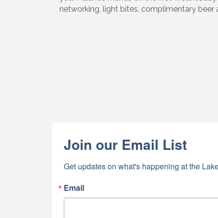
networking, light bites, complimentary beer
First N
Last N
By submittin
Join our Email List
5391 Lakewo
consent to r
are serviced
Get updates on what's happening at the Lake
Email