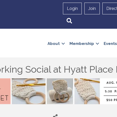
Login
Join
Direc
Search
About
Membership
Events
king Social at Hyatt Plac