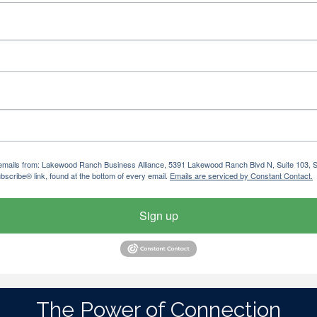
ng emails from: Lakewood Ranch Business Alliance, 5391 Lakewood Ranch Blvd N, Suite 103,
bscribe® link, found at the bottom of every email.
Emails are serviced by Constant Contact.
Sign up
The Power of Connection