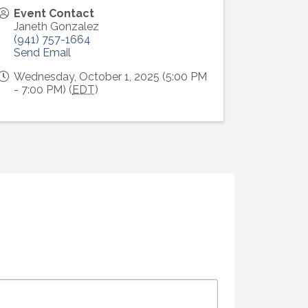
Event Contact
Janeth Gonzalez
(941) 757-1664
Send Email
Wednesday, October 1, 2025 (5:00 PM
- 7:00 PM) (
EDT
)
Alliance,
ke your
mail.
Emails