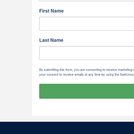
First Name
Last Name
By submitting this form, you are consenting to receive marketi
your consent to receive emails at any time by using the SafeUnsu