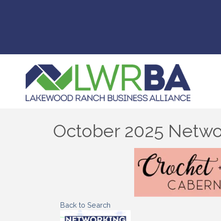
October 2025 Networ
Back to Search