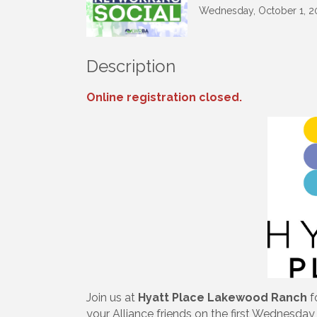
Wednesday, October 1, 20
Description
Online registration closed.
Sign
Get upda
your inb
Join us at
Hyatt Place Lakewood Ranch
f
Email
your Alliance friends on the first Wednesda