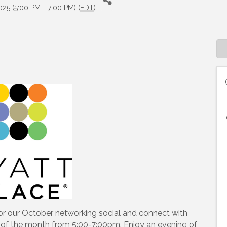
25 (5:00 PM - 7:00 PM) (
EDT
)
 up to Receive our Newsletter
tes on what's happen at Lakewood Ranch Business Alliance stra
ox
or our October networking social and connect with
y of the month from 5:00-7:00pm. Enjoy an evening of