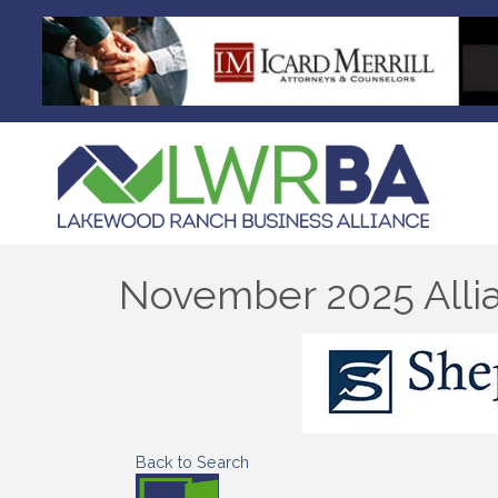
November 2025 Allia
Back to Search