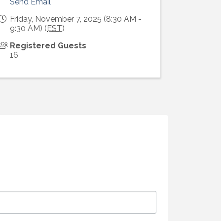
Send Email
Friday, November 7, 2025 (8:30 AM -
9:30 AM) (
EST
)
Registered Guests
16