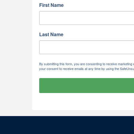
First Name
Last Name
By submitting this form, you are consenting to receive marketi
your consent to receive emails at any time by using the SafeUnsu