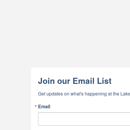
Join our Email List
Get updates on what's happening at the Lake
Email