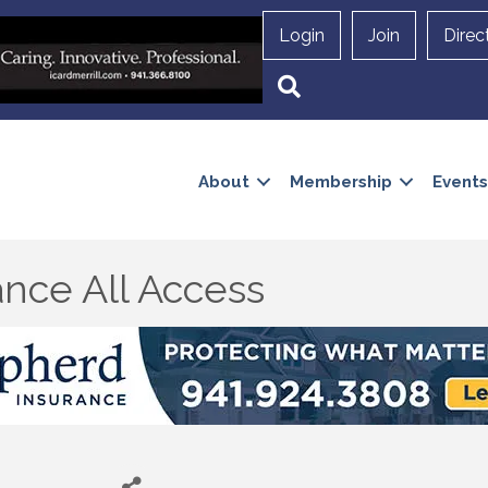
Login
Join
Direc
Search
About
Membership
Events
nce All Access