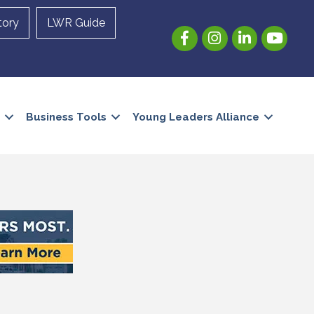
tory
LWR Guide
Facebook
Instagram
LinkedIn
YouTube
Business Tools
Young Leaders Alliance