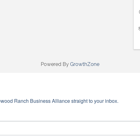
Powered By
GrowthZone
wood Ranch Business Alliance straight to your inbox.