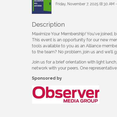
Friday, November 7, 2025 (8:30 AM -
Description
Maximize Your Membership! You've joined, b
This event is an opportunity for our new mem
tools available to you as an Alliance memb
to the team? No problem, join us and we'll 
Join us for a brief orientation with light lu
network with your peers. One representativ
Sponsored by