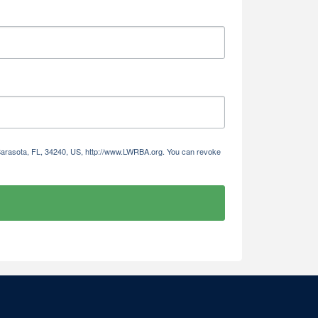
 Sarasota, FL, 34240, US, http://www.LWRBA.org. You can revoke