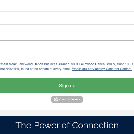
ng emails from: Lakewood Ranch Business Alliance, 5391 Lakewood Ranch Blvd N, Suite 103,
bscribe® link, found at the bottom of every email.
Emails are serviced by Constant Contact.
Sign up
The Power of Connection