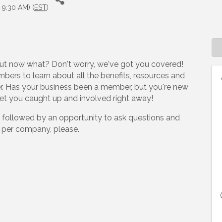
 9:30 AM) (
EST
)
ut now what? Don't worry, we've got you covered!
bers to learn about all the benefits, resources and
er. Has your business been a member, but you're new
get you caught up and involved right away!
nch, followed by an opportunity to ask questions and
e per company, please.