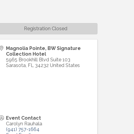
Registration Closed
Magnolia Pointe, BW Signature
Collection Hotel
5965 Brookhill Blvd Suite 103
Sarasota
,
FL
34232
United States
Event Contact
Carolyn Rauhala
(941) 757-1664