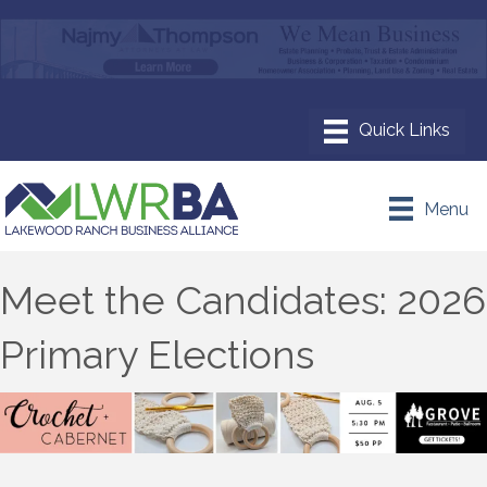
Menu
Meet the Candidates: 2026
Primary Elections