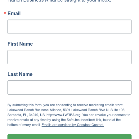
Email
First Name
Last Name
By submitting this form, you are consenting to receive marketing emails from:
Lakewood Ranch Business Alliance, 5391 Lakewood Ranch Blvd N, Suite 103,
Sarasota, FL, 34240, US, http://www.LWRBA.org. You can revoke your consent to
receive emails at any time by using the SafeUnsubscribe® link, found at the
bottom of every email.
Emails are serviced by Constant Contact.