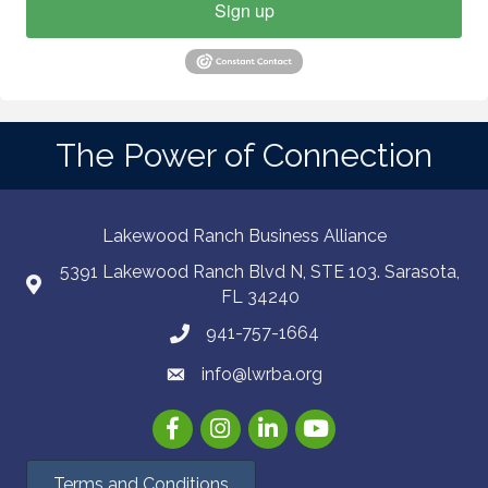
Sign up
The Power of Connection
Lakewood Ranch Business Alliance
5391 Lakewood Ranch Blvd N, STE 103. Sarasota,
FL 34240
941-757-1664
info@lwrba.org
Facebook
Instagram
LinkedIn
YouTube
Terms and Conditions