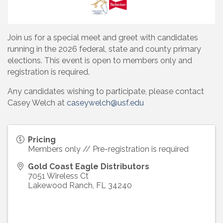
Join us for a special meet and greet with candidates
running in the 2026 federal, state and county primary
elections. This event is open to members only and
registration is required.
Any candidates wishing to participate, please contact
Casey Welch at
caseywelch@usf.edu
Pricing
Members only // Pre-registration is required
Gold Coast Eagle Distributors
7051 Wireless Ct
Lakewood Ranch
,
FL
34240