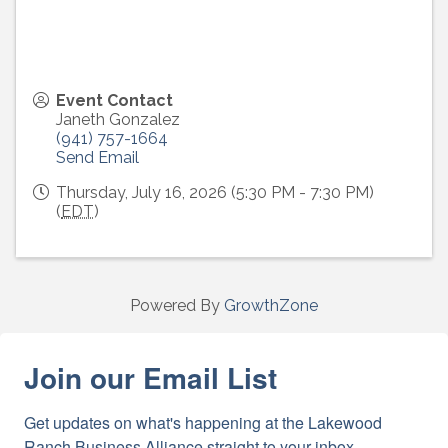
Event Contact
Janeth Gonzalez
(941) 757-1664
Send Email
Thursday, July 16, 2026 (5:30 PM - 7:30 PM)
(
EDT
)
Powered By
GrowthZone
Join our Email List
Get updates on what's happening at the Lakewood 
Ranch Business Alliance straight to your inbox.