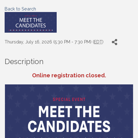
Back to Search
Thursday, July 16, 2026 (5:30 PM - 7:30 PM) (
EDT
)
Description
Online registration closed.