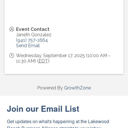
Event Contact
Janeth Gonzalez
(941) 757-1664
Send Email
Wednesday, September 17, 2025 (10:00 AM -
11:30 AM) (
EDT
)
Powered By
GrowthZone
Join our Email List
Get updates on what's happening at the Lakewood 