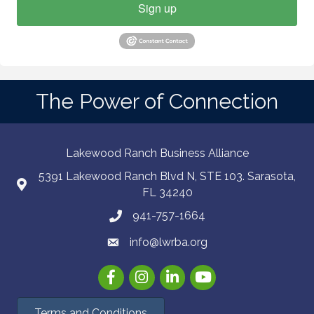
Sign up
The Power of Connection
Lakewood Ranch Business Alliance
5391 Lakewood Ranch Blvd N, STE 103. Sarasota,
FL 34240
941-757-1664
info@lwrba.org
Facebook
Instagram
LinkedIn
YouTube
Terms and Conditions