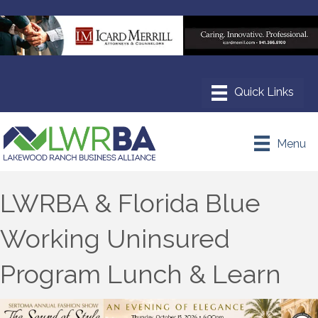
Menu
LWRBA & Florida Blue
Working Uninsured
Program Lunch & Learn