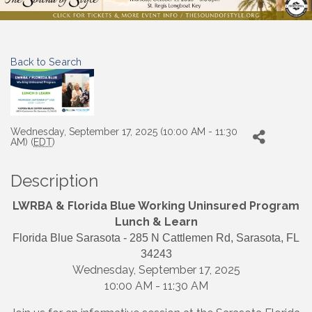
Back to Search
Wednesday, September 17, 2025 (10:00 AM - 11:30
AM) (
EDT
)
Description
LWRBA & Florida Blue Working Uninsured Program
Lunch & Learn
Florida Blue Sarasota - 285 N Cattlemen Rd, Sarasota, FL
34243
Wednesday, September 17, 2025
10:00 AM - 11:30 AM