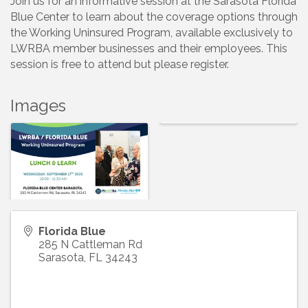
Join us for an informative session at the Sarasota Florida
Blue Center to learn about the coverage options through
the Working Uninsured Program, available exclusively to
LWRBA member businesses and their employees. This
session is free to attend but please register.
Images
Florida Blue
285 N Cattleman Rd
Sarasota
,
FL
34243