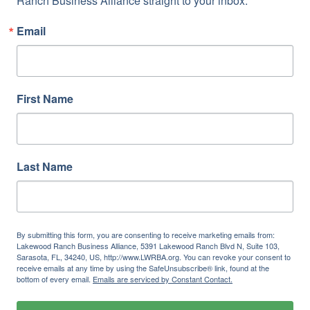
Ranch Business Alliance straight to your inbox.
Email
First Name
Last Name
By submitting this form, you are consenting to receive marketing emails from:
Lakewood Ranch Business Alliance, 5391 Lakewood Ranch Blvd N, Suite 103,
Sarasota, FL, 34240, US, http://www.LWRBA.org. You can revoke your consent to
receive emails at any time by using the SafeUnsubscribe® link, found at the
bottom of every email.
Emails are serviced by Constant Contact.