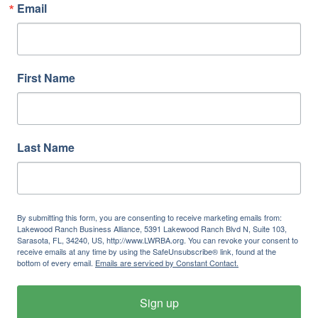
Email
First Name
Last Name
By submitting this form, you are consenting to receive marketing emails from:
Lakewood Ranch Business Alliance, 5391 Lakewood Ranch Blvd N, Suite 103,
Sarasota, FL, 34240, US, http://www.LWRBA.org. You can revoke your consent to
receive emails at any time by using the SafeUnsubscribe® link, found at the
bottom of every email.
Emails are serviced by Constant Contact.
Sign up