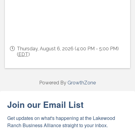
Thursday, August 6, 2026 (4:00 PM - 5:00 PM)
(
EDT
)
Powered By
GrowthZone
Join our Email List
Get updates on what's happening at the Lakewood 
Ranch Business Alliance straight to your inbox.