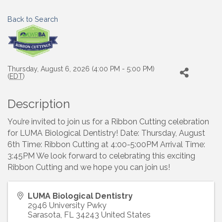
Back to Search
Thursday, August 6, 2026 (4:00 PM - 5:00 PM)
(
EDT
)
Description
You’re invited to join us for a Ribbon Cutting celebration
for LUMA Biological Dentistry! Date: Thursday, August
6th Time: Ribbon Cutting at 4:00-5:00PM Arrival Time:
3:45PM We look forward to celebrating this exciting
Ribbon Cutting and we hope you can join us!
LUMA Biological Dentistry
2946 University Pwky
Sarasota
,
FL
34243
United States