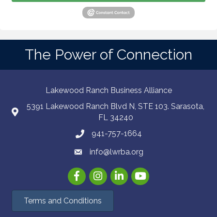
The Power of Connection
Lakewood Ranch Business Alliance
5391 Lakewood Ranch Blvd N, STE 103. Sarasota,
FL 34240
941-757-1664
info@lwrba.org
Facebook
Instagram
LinkedIn
YouTube
Terms and Conditions