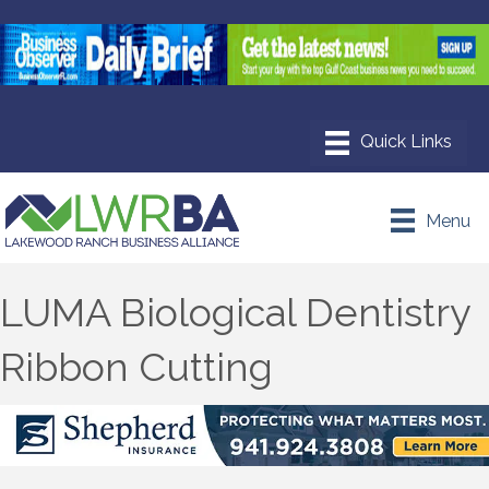
Menu
LUMA Biological Dentistry
Ribbon Cutting