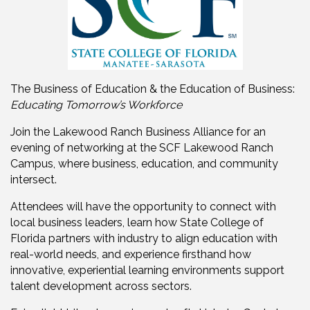
The Business of Education & the Education of Business:
Educating Tomorrow’s Workforce
Join the Lakewood Ranch Business Alliance for an
evening of networking at the SCF Lakewood Ranch
Campus, where business, education, and community
intersect.
Attendees will have the opportunity to connect with
local business leaders, learn how State College of
Florida partners with industry to align education with
real-world needs, and experience firsthand how
innovative, experiential learning environments support
talent development across sectors.