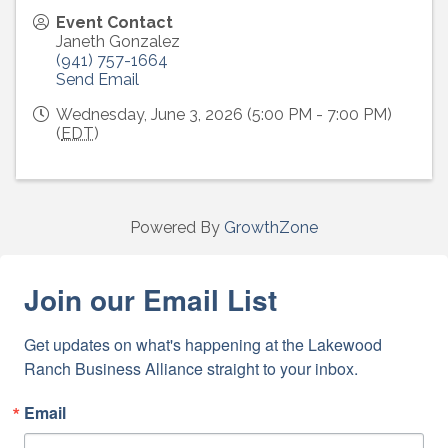
Event Contact
Janeth Gonzalez
(941) 757-1664
Send Email
Wednesday, June 3, 2026 (5:00 PM - 7:00 PM)
(
EDT
)
Powered By
GrowthZone
Join our Email List
Get updates on what's happening at the Lakewood 
Ranch Business Alliance straight to your inbox.
Email