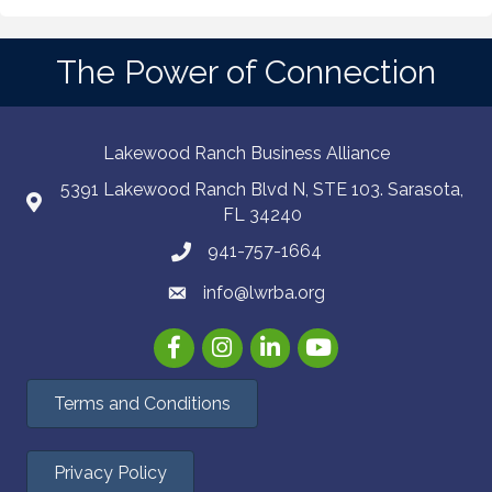
The Power of Connection
Lakewood Ranch Business Alliance
5391 Lakewood Ranch Blvd N, STE 103. Sarasota,
FL 34240
941-757-1664
info@lwrba.org
Facebook
Instagram
LinkedIn
YouTube
Terms and Conditions
Privacy Policy