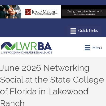
Menu
June 2026 Networking
Social at the State College
of Florida in Lakewood
Ranch