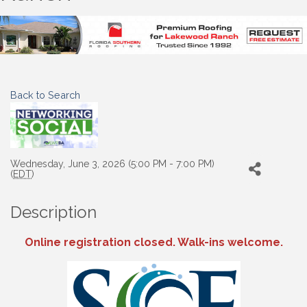
Back to Search
Wednesday, June 3, 2026 (5:00 PM - 7:00 PM)
(
EDT
)
Description
Online registration closed. Walk-ins welcome.