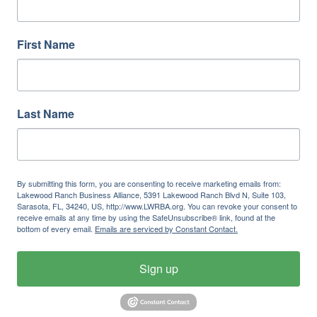
First Name
Last Name
By submitting this form, you are consenting to receive marketing emails from:
Lakewood Ranch Business Alliance, 5391 Lakewood Ranch Blvd N, Suite 103,
Sarasota, FL, 34240, US, http://www.LWRBA.org. You can revoke your consent to
receive emails at any time by using the SafeUnsubscribe® link, found at the
bottom of every email.
Emails are serviced by Constant Contact.
Sign up