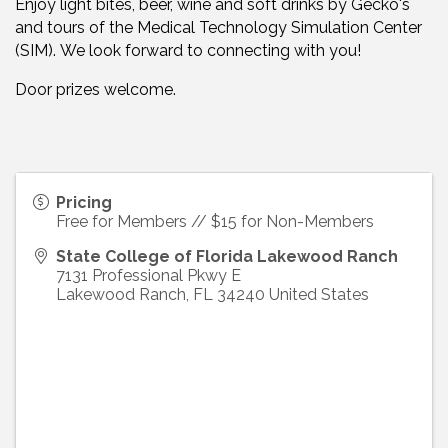
Enjoy light bites, beer, wine and soft drinks by Gecko's
and tours of the Medical Technology Simulation Center
(SIM). We look forward to connecting with you!
Door prizes welcome.
Pricing
Free for Members // $15 for Non-Members
State College of Florida Lakewood Ranch
7131 Professional Pkwy E
Lakewood Ranch
,
FL
34240
United States