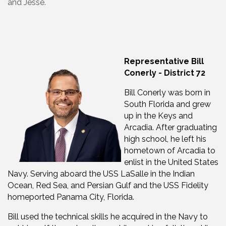
and Jesse.
Representative Bill
Conerly - District 72
Bill Conerly was born in
South Florida and grew
up in the Keys and
Arcadia. After graduating
high school, he left his
hometown of Arcadia to
enlist in the United States
Navy. Serving aboard the USS LaSalle in the Indian
Ocean, Red Sea, and Persian Gulf and the USS Fidelity
homeported Panama City, Florida.
Bill used the technical skills he acquired in the Navy to