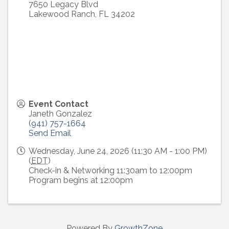
7650 Legacy Blvd
Lakewood Ranch
,
FL
34202
Event Contact
Janeth Gonzalez
(941) 757-1664
Send Email
Wednesday, June 24, 2026 (11:30 AM - 1:00 PM)
(
EDT
)
Check-in & Networking 11:30am to 12:00pm
Program begins at 12:00pm
Powered By
GrowthZone