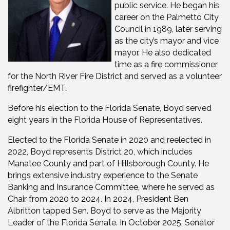
public service. He began his
career on the Palmetto City
Council in 1989, later serving
as the city’s mayor and vice
mayor. He also dedicated
time as a fire commissioner
for the North River Fire District and served as a volunteer
firefighter/EMT.
Before his election to the Florida Senate, Boyd served
eight years in the Florida House of Representatives.
Elected to the Florida Senate in 2020 and reelected in
2022, Boyd represents District 20, which includes
Manatee County and part of Hillsborough County. He
brings extensive industry experience to the Senate
Banking and Insurance Committee, where he served as
Chair from 2020 to 2024. In 2024, President Ben
Albritton tapped Sen. Boyd to serve as the Majority
Leader of the Florida Senate. In October 2025, Senator