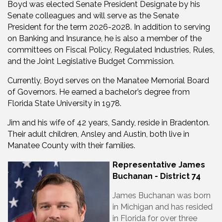
Boyd was elected Senate President Designate by his
Senate colleagues and will serve as the Senate
President for the term 2026-2028. In addition to serving
on Banking and Insurance, he is also a member of the
committees on Fiscal Policy, Regulated Industries, Rules,
and the Joint Legislative Budget Commission.
Currently, Boyd serves on the Manatee Memorial Board
of Governors. He earned a bachelor’s degree from
Florida State University in 1978.
Jim and his wife of 42 years, Sandy, reside in Bradenton.
Their adult children, Ansley and Austin, both live in
Manatee County with their families.
Representative James
Buchanan - District 74
James Buchanan was born
in Michigan and has resided
in Florida for over three