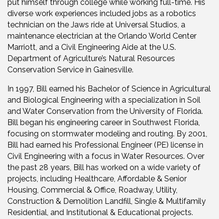
put himself through college while working full-time. His
diverse work experiences included jobs as a robotics
technician on the Jaws ride at Universal Studios, a
maintenance electrician at the Orlando World Center
Marriott, and a Civil Engineering Aide at the U.S.
Department of Agriculture’s Natural Resources
Conservation Service in Gainesville.
In 1997, Bill earned his Bachelor of Science in Agricultural
and Biological Engineering with a specialization in Soil
and Water Conservation from the University of Florida.
Bill began his engineering career in Southwest Florida,
focusing on stormwater modeling and routing. By 2001,
Bill had earned his Professional Engineer (PE) license in
Civil Engineering with a focus in Water Resources. Over
the past 28 years, Bill has worked on a wide variety of
projects, including Healthcare, Affordable & Senior
Housing, Commercial & Office, Roadway, Utility,
Construction & Demolition Landfill, Single & Multifamily
Residential, and Institutional & Educational projects.