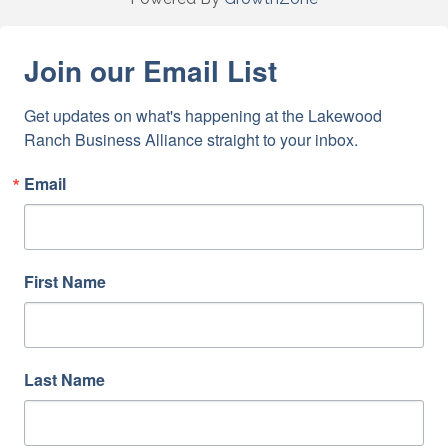
Join our Email List
Get updates on what's happening at the Lakewood 
Ranch Business Alliance straight to your inbox.
Email
First Name
Last Name