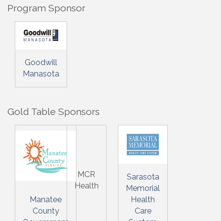
Program Sponsor
Goodwill
Manasota
Gold Table Sponsors
MCR
Sarasota
Health
Memorial
Manatee
Health
County
Care