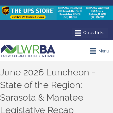
Menu
June 2026 Luncheon -
State of the Region:
Sarasota & Manatee
Legislative Recap