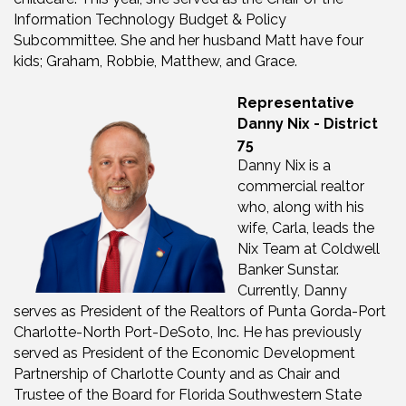
Information Technology Budget & Policy
Subcommittee. She and her husband Matt have four
kids; Graham, Robbie, Matthew, and Grace.
Representative
Danny Nix - District
75
Danny Nix is a
commercial realtor
who, along with his
wife, Carla, leads the
Nix Team at Coldwell
Banker Sunstar.
Currently, Danny
serves as President of the Realtors of Punta Gorda-Port
Charlotte-North Port-DeSoto, Inc. He has previously
served as President of the Economic Development
Partnership of Charlotte County and as Chair and
Trustee of the Board for Florida Southwestern State