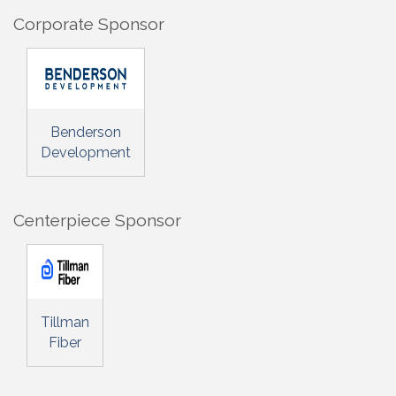
Corporate Sponsor
Benderson
Development
Centerpiece Sponsor
Tillman
Fiber