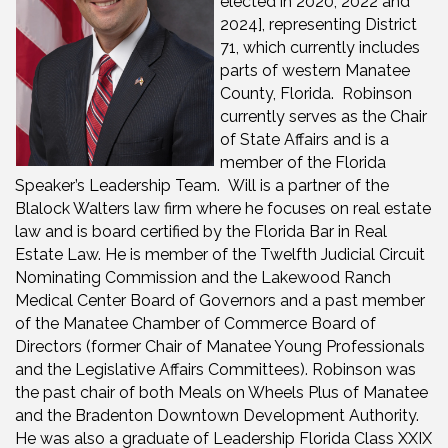
elected in 2020, 2022 and
2024], representing District
71, which currently includes
parts of western Manatee
County, Florida. Robinson
currently serves as the Chair
of State Affairs and is a
member of the Florida
Speaker’s Leadership Team. Will is a partner of the
Blalock Walters law firm where he focuses on real estate
law and is board certified by the Florida Bar in Real
Estate Law. He is member of the Twelfth Judicial Circuit
Nominating Commission and the Lakewood Ranch
Medical Center Board of Governors and a past member
of the Manatee Chamber of Commerce Board of
Directors (former Chair of Manatee Young Professionals
and the Legislative Affairs Committees). Robinson was
the past chair of both Meals on Wheels Plus of Manatee
and the Bradenton Downtown Development Authority.
He was also a graduate of Leadership Florida Class XXIX