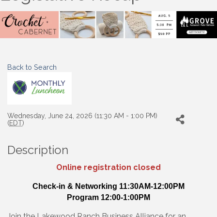
Back to Search
Wednesday, June 24, 2026 (11:30 AM - 1:00 PM)
(
EDT
)
Description
Online registration closed
Check-in & Networking 11:30AM-12:00PM
Program 12:00-1:00PM
Join the Lakewood Ranch Business Alliance for an