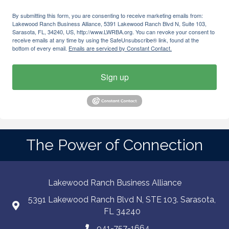
By submitting this form, you are consenting to receive marketing emails from:
Lakewood Ranch Business Alliance, 5391 Lakewood Ranch Blvd N, Suite 103,
Sarasota, FL, 34240, US, http://www.LWRBA.org. You can revoke your consent to
receive emails at any time by using the SafeUnsubscribe® link, found at the
bottom of every email.
Emails are serviced by Constant Contact.
Sign up
The Power of Connection
Lakewood Ranch Business Alliance
5391 Lakewood Ranch Blvd N, STE 103. Sarasota,
FL 34240
941-757-1664