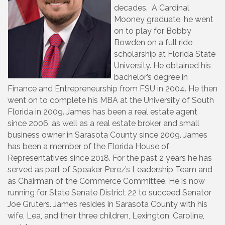
decades. A Cardinal
Mooney graduate, he went
on to play for Bobby
Bowden on a full ride
scholarship at Florida State
University. He obtained his
bachelor’s degree in
Finance and Entrepreneurship from FSU in 2004. He then
went on to complete his MBA at the University of South
Florida in 2009. James has been a real estate agent
since 2006, as well as a real estate broker and small
business owner in Sarasota County since 2009. James
has been a member of the Florida House of
Representatives since 2018. For the past 2 years he has
served as part of Speaker Perez’s Leadership Team and
as Chairman of the Commerce Committee. He is now
running for State Senate District 22 to succeed Senator
Joe Gruters. James resides in Sarasota County with his
wife, Lea, and their three children, Lexington, Caroline,