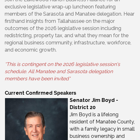
exclusive legislative wrap-up luncheon featuring
members of the Sarasota and Manatee delegation. Hear
firsthand insights from Tallahassee on the major
outcomes of the 2026 legislative session including
redistricting, property tax, and what they mean for the
regional business community, infrastructure, workforce,
and economic growth.
*This is contingent on the 2026 legislative session's
schedule. All Manatee and Sarasota delegation
members have been invited*
Current Confirmed
Speakers
Senator Jim Boyd -
District 20
Jim Boyd is a lifelong
resident of Manatee County,
with a family legacy in small
business ownership and