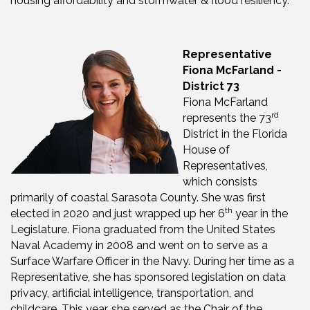
housing affordability and stormwater & flood resiliency.
Representative
Fiona McFarland -
District 73
Fiona McFarland
rd
represents the 73
District in the Florida
House of
Representatives,
which consists
primarily of coastal Sarasota County. She was first
th
elected in 2020 and just wrapped up her 6
year in the
Legislature. Fiona graduated from the United States
Naval Academy in 2008 and went on to serve as a
Surface Warfare Officer in the Navy. During her time as a
Representative, she has sponsored legislation on data
privacy, artificial intelligence, transportation, and
childcare. This year, she served as the Chair of the