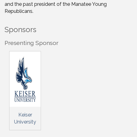
and the past president of the Manatee Young
Republicans.
Sponsors
Presenting Sponsor
Keiser
University