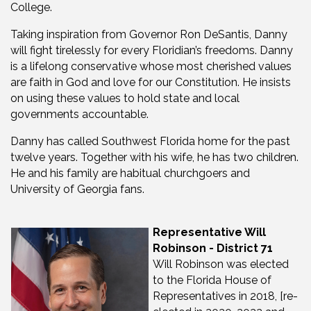
College.
Taking inspiration from Governor Ron DeSantis, Danny
will fight tirelessly for every Floridian’s freedoms. Danny
is a lifelong conservative whose most cherished values
are faith in God and love for our Constitution. He insists
on using these values to hold state and local
governments accountable.
Danny has called Southwest Florida home for the past
twelve years. Together with his wife, he has two children.
He and his family are habitual churchgoers and
University of Georgia fans.
Representative Will
Robinson - District 71
Will Robinson was elected
to the Florida House of
Representatives in 2018, [re-