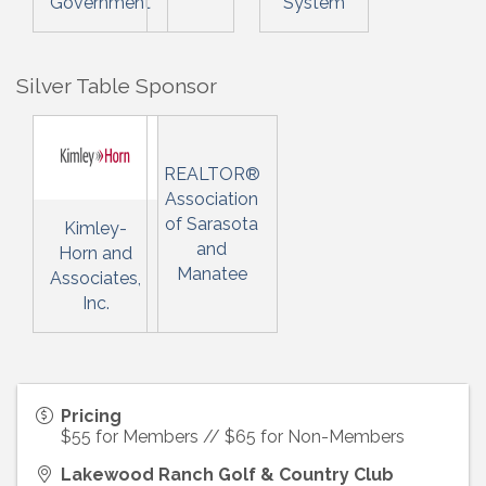
Government
System
Silver Table Sponsor
REALTOR®
Association
of Sarasota
Kimley-
and
Horn and
Manatee
Associates,
Inc.
Pricing
$55 for Members // $65 for Non-Members
Lakewood Ranch Golf & Country Club