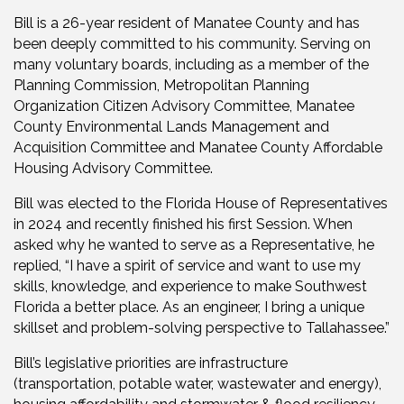
Bill is a 26-year resident of Manatee County and has
been deeply committed to his community. Serving on
many voluntary boards, including as a member of the
Planning Commission, Metropolitan Planning
Organization Citizen Advisory Committee, Manatee
County Environmental Lands Management and
Acquisition Committee and Manatee County Affordable
Housing Advisory Committee.
Bill was elected to the Florida House of Representatives
in 2024 and recently finished his first Session. When
asked why he wanted to serve as a Representative, he
replied, “I have a spirit of service and want to use my
skills, knowledge, and experience to make Southwest
Florida a better place. As an engineer, I bring a unique
skillset and problem-solving perspective to Tallahassee.”
Bill’s legislative priorities are infrastructure
(transportation, potable water, wastewater and energy),