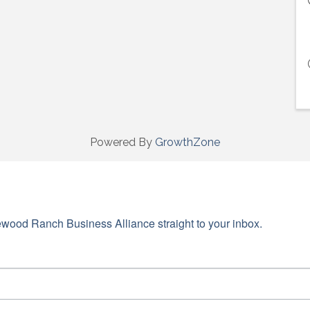
Powered By
GrowthZone
wood Ranch Business Alliance straight to your inbox.