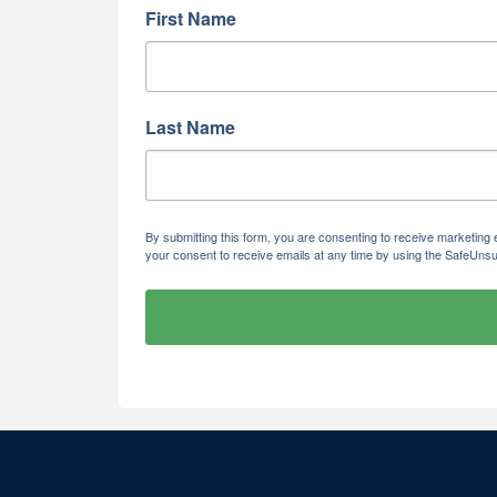
First Name
Last Name
By submitting this form, you are consenting to receive marketi
your consent to receive emails at any time by using the SafeUnsu