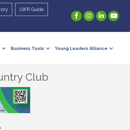
tory
LWR Guide
Facebook
Instagram
LinkedIn
YouTube
Business Tools
Young Leaders Alliance
untry Club