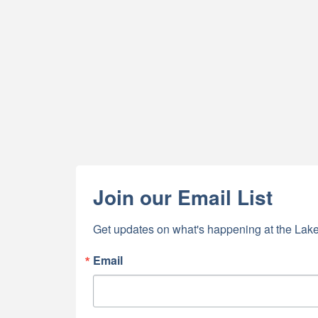
Join our Email List
Get updates on what's happening at the Lake
Email