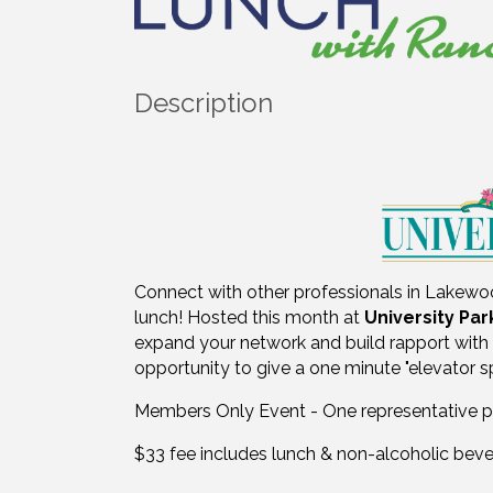
Description
Connect with other professionals in Lakew
lunch! Hosted this month at
University Par
expand your network and build rapport with 
opportunity to give a one minute "elevator 
Members Only Event - One representative 
$33 fee includes lunch & non-alcoholic beve