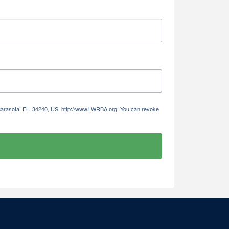
 Sarasota, FL, 34240, US, http://www.LWRBA.org. You can revoke