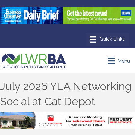
Menu
July 2026 YLA Networking
Social at Cat Depot