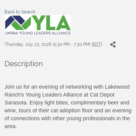
Back to Search
Thursday, July 23, 2026 (5:30 PM - 7:30 PM) (
EDT
)
Description
Join us for an evening of networking with Lakewood
Ranch's Young Leaders Alliance at Cat Depot
Sarasota. Enjoy light bites, complimentary beer and
wine, tours of their cat adoption floor and an evening
of connections with other young professionals in the
area.