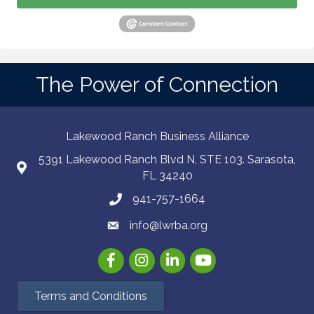
The Power of Connection
Lakewood Ranch Business Alliance
5391 Lakewood Ranch Blvd N, STE 103. Sarasota,
FL 34240
941-757-1664
info@lwrba.org
Facebook
Instagram
LinkedIn
YouTube
Terms and Conditions