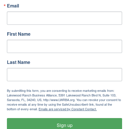
Email
First Name
Last Name
By submitting this form, you are consenting to receive marketing emails from:
Lakewood Ranch Business Alliance, 5391 Lakewood Ranch Blvd N, Suite 103,
Sarasota, FL, 34240, US, http://www.LWRBA.org. You can revoke your consent to
receive emails at any time by using the SafeUnsubscribe® link, found at the
bottom of every email.
Emails are serviced by Constant Contact.
Sign up