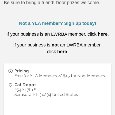
Be sure to bring a friend! Door prizes welcome.
Not a YLA member? Sign up today!
If your business is an LWRBA member, click
here
.
If your business is
not
an LWRBA member,
click
here
.
Pricing
Free for YLA Members // $15 for Non-Members
Cat Depot
2542 17th St
Sarasota
,
FL
34234
United States