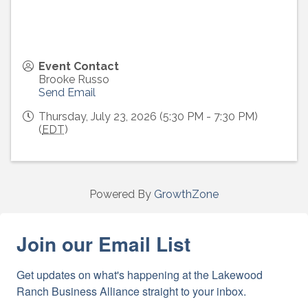
Event Contact
Brooke Russo
Send Email
Thursday, July 23, 2026 (5:30 PM - 7:30 PM)
(
EDT
)
Powered By
GrowthZone
Join our Email List
Get updates on what's happening at the Lakewood 
Ranch Business Alliance straight to your inbox.