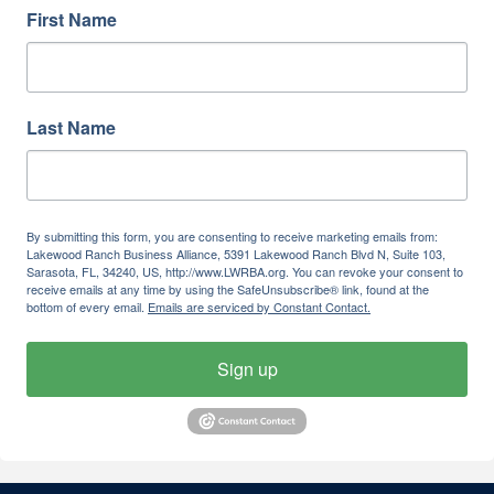
First Name
Last Name
By submitting this form, you are consenting to receive marketing emails from:
Lakewood Ranch Business Alliance, 5391 Lakewood Ranch Blvd N, Suite 103,
Sarasota, FL, 34240, US, http://www.LWRBA.org. You can revoke your consent to
receive emails at any time by using the SafeUnsubscribe® link, found at the
bottom of every email.
Emails are serviced by Constant Contact.
Sign up