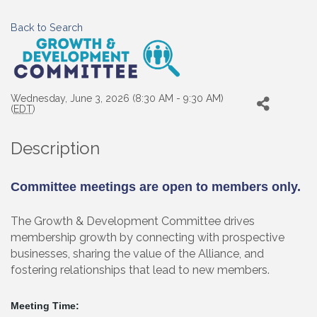
Back to Search
Wednesday, June 3, 2026 (8:30 AM - 9:30 AM)
(
EDT
)
Description
Committee meetings are open to members only.
The Growth & Development Committee drives
membership growth by connecting with prospective
businesses, sharing the value of the Alliance, and
fostering relationships that lead to new members.
Meeting Time: