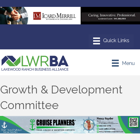
Menu
Growth & Development
Committee