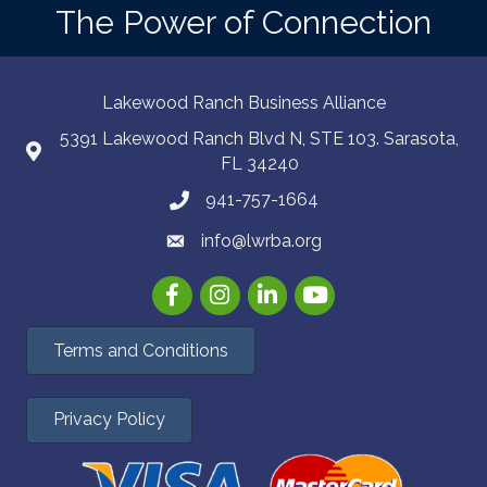
The Power of Connection
Lakewood Ranch Business Alliance
5391 Lakewood Ranch Blvd N, STE 103. Sarasota,
FL 34240
941-757-1664
info@lwrba.org
Facebook
Instagram
LinkedIn
YouTube
Terms and Conditions
Privacy Policy