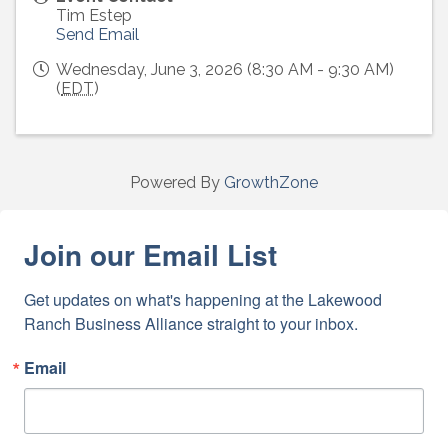
Tim Estep
Send Email
Wednesday, June 3, 2026 (8:30 AM - 9:30 AM)
(
EDT
)
Powered By
GrowthZone
Join our Email List
Get updates on what's happening at the Lakewood 
Ranch Business Alliance straight to your inbox.
Email