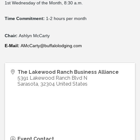
1st Wednesday of the Month, 8:30 a.m.
Time Commitment:
1-2 hours per month
Chair:
Ashlyn McCarty
E-
Mail
:
AMcCarty@buffalolodging.com
The Lakewood Ranch Business Alliance
5391 Lakewood Ranch Blvd N
Sarasota
,
32304
United States
Event Contact