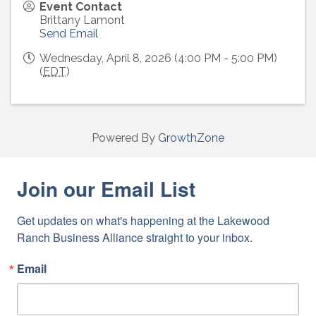
Event Contact
Brittany Lamont
Send Email
Wednesday, April 8, 2026 (4:00 PM - 5:00 PM)
(
EDT
)
Powered By
GrowthZone
Join our Email List
Get updates on what's happening at the Lakewood 
Ranch Business Alliance straight to your inbox.
Email