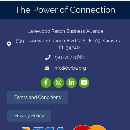
The Power of Connection
Lakewood Ranch Business Alliance
5391 Lakewood Ranch Blvd N, STE 103. Sarasota,
FL 34240
941-757-1664
info@lwrba.org
Facebook
Instagram
LinkedIn
YouTube
Terms and Conditions
Privacy Policy