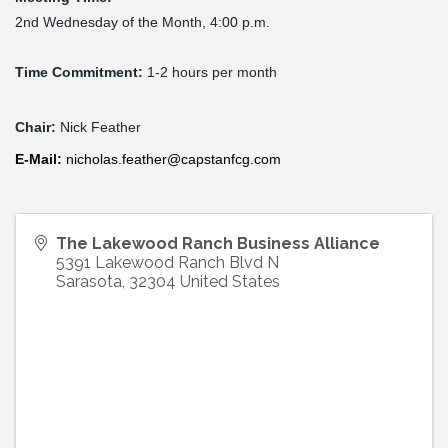
2nd Wednesday of the Month, 4:00 p.m.
Time Commitment:
1-2 hours per month
Chair:
Nick Feather
E-
Mail
:
nicholas.feather@capstanfcg.com
The Lakewood Ranch Business Alliance
5391 Lakewood Ranch Blvd N
Sarasota
,
32304
United States