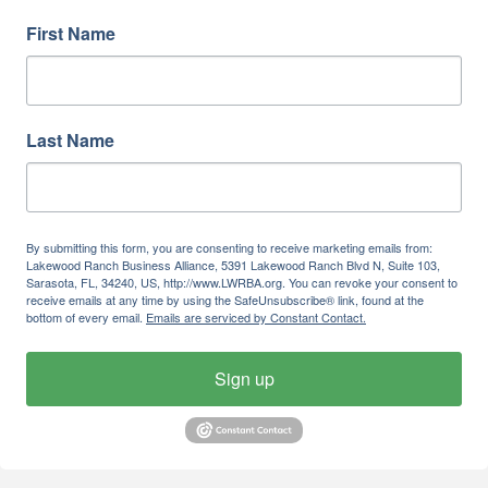
First Name
Last Name
By submitting this form, you are consenting to receive marketing emails from:
Lakewood Ranch Business Alliance, 5391 Lakewood Ranch Blvd N, Suite 103,
Sarasota, FL, 34240, US, http://www.LWRBA.org. You can revoke your consent to
receive emails at any time by using the SafeUnsubscribe® link, found at the
bottom of every email.
Emails are serviced by Constant Contact.
Sign up