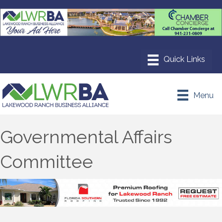
Menu
Governmental Affairs
Committee