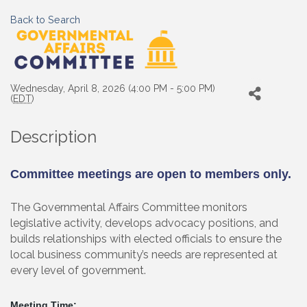
Back to Search
Wednesday, April 8, 2026 (4:00 PM - 5:00 PM)
(
EDT
)
Description
Committee meetings are open to members only.
The Governmental Affairs Committee monitors
legislative activity, develops advocacy positions, and
builds relationships with elected officials to ensure the
local business community’s needs are represented at
every level of government.
Meeting Time: