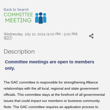
Back to Search
Wednesday, July 10, 2024 (4:00 PM - 5:00 PM)
(
EDT
)
Description
Committee meetings are open to members
only.
The GAC committee is responsible for strengthening Alliance
relationships with the all local, regional and state government
officials. This committee stays at the forefront of all governmental
issues that could impact our members or business community.
Note: The GAC committee requires an application process to