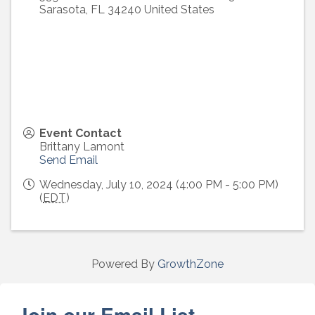
Sarasota
,
FL
34240
United States
Event Contact
Brittany Lamont
Send Email
Wednesday, July 10, 2024 (4:00 PM - 5:00 PM)
(
EDT
)
Powered By
GrowthZone
Join our Email List