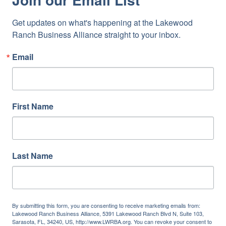
Get updates on what's happening at the Lakewood 
Ranch Business Alliance straight to your inbox.
Email
First Name
Last Name
By submitting this form, you are consenting to receive marketing emails from:
Lakewood Ranch Business Alliance, 5391 Lakewood Ranch Blvd N, Suite 103,
Sarasota, FL, 34240, US, http://www.LWRBA.org. You can revoke your consent to