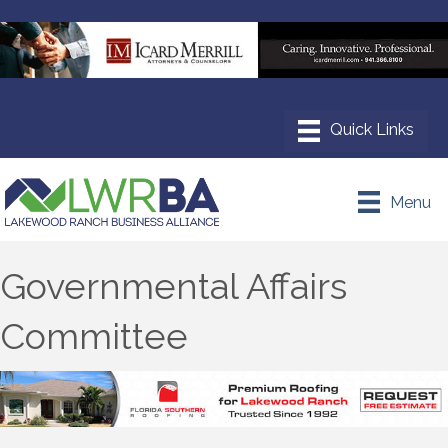
Menu
Governmental Affairs
Committee