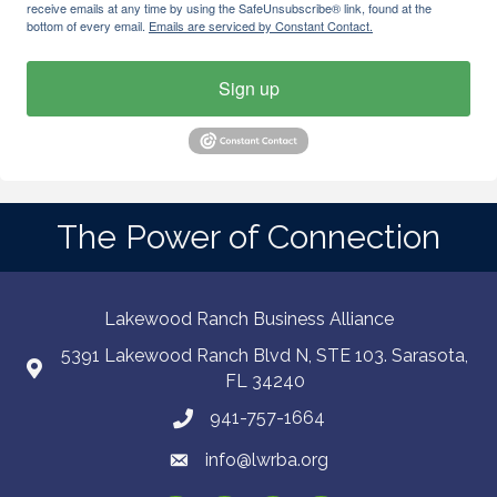
receive emails at any time by using the SafeUnsubscribe® link, found at the
bottom of every email.
Emails are serviced by Constant Contact.
Sign up
The Power of Connection
Lakewood Ranch Business Alliance
5391 Lakewood Ranch Blvd N, STE 103. Sarasota,
FL 34240
941-757-1664
info@lwrba.org