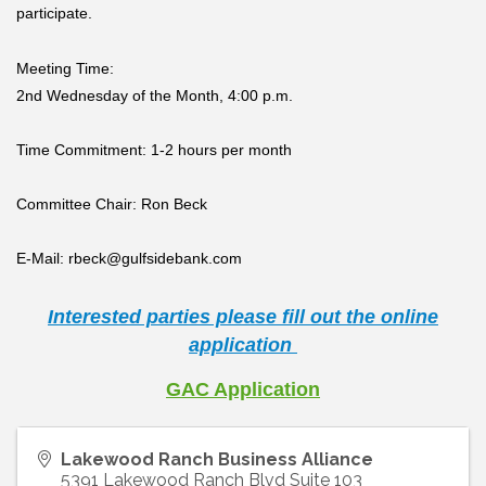
participate.
Meeting Time:
2nd Wednesday of the Month, 4:00 p.m.
Time Commitment:
1-2 hours per month
Committee Chair:
Ron Beck
E-Mail:
rbeck@gulfsidebank.com
Interested parties please fill out the online
application
GAC Application
Lakewood Ranch Business Alliance
5391 Lakewood Ranch Blvd Suite 103