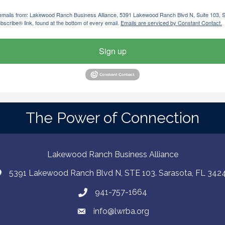
ng emails from: Lakewood Ranch Business Alliance, 5391 Lakewood Ranch Blvd N, Suite 103,
bscribe® link, found at the bottom of every email.
Emails are serviced by Constant Contact.
Sign up
The Power of Connection
Lakewood Ranch Business Alliance
5391 Lakewood Ranch Blvd N, STE 103. Sarasota, FL 342
941-757-1664
info@lwrba.org