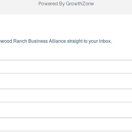
Powered By
GrowthZone
wood Ranch Business Alliance straight to your inbox.