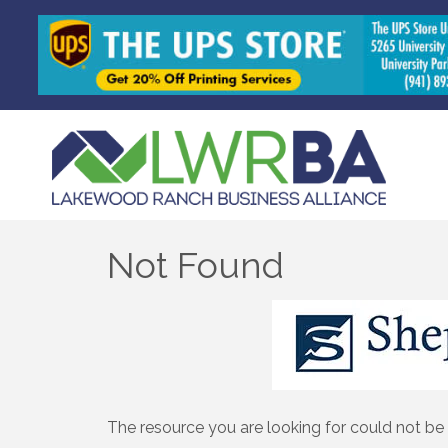
Not Found
The resource you are looking for could not be