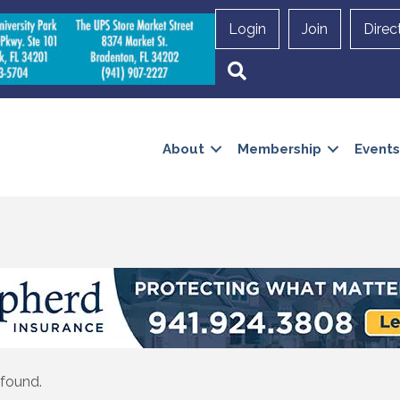
Login
Join
Direc
Search
About
Membership
Events
 found.