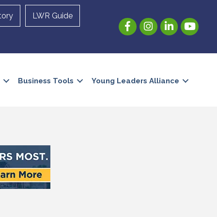
tory
LWR Guide
Facebook
Instagram
LinkedIn
YouTube
Business Tools
Young Leaders Alliance