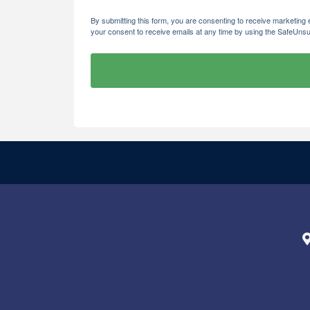
By submitting this form, you are consenting to receive marketi
your consent to receive emails at any time by using the SafeUnsu