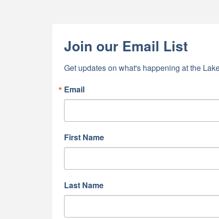
Join our Email List
Get updates on what's happening at the Lake
Email
First Name
Last Name