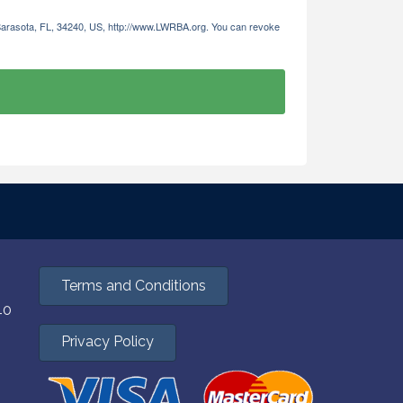
 Sarasota, FL, 34240, US, http://www.LWRBA.org. You can revoke
Terms and Conditions
40
Privacy Policy