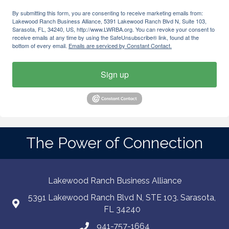
By submitting this form, you are consenting to receive marketing emails from:
Lakewood Ranch Business Alliance, 5391 Lakewood Ranch Blvd N, Suite 103,
Sarasota, FL, 34240, US, http://www.LWRBA.org. You can revoke your consent to
receive emails at any time by using the SafeUnsubscribe® link, found at the
bottom of every email.
Emails are serviced by Constant Contact.
Sign up
The Power of Connection
Lakewood Ranch Business Alliance
5391 Lakewood Ranch Blvd N, STE 103. Sarasota,
FL 34240
941-757-1664