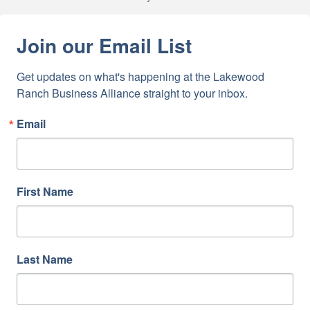
Join our Email List
Get updates on what's happening at the Lakewood 
Ranch Business Alliance straight to your inbox.
Email
First Name
Last Name