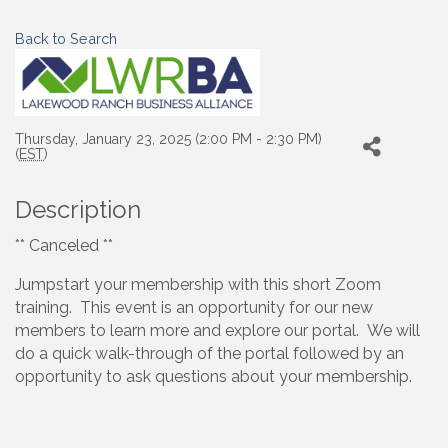
Back to Search
Thursday, January 23, 2025 (2:00 PM - 2:30 PM)
(
EST
)
Description
** Canceled **
Jumpstart your membership with this short Zoom
training. This event is an opportunity for our new
members to learn more and explore our portal. We will
do a quick walk-through of the portal followed by an
opportunity to ask questions about your membership.