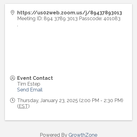
https://us02web.zoom.us/j/89437893013
Meeting ID: 894 3789 3013 Passcode: 401083
,
Event Contact
Tim Estep
Send Email
Thursday, January 23, 2025 (2:00 PM - 2:30 PM)
(
EST
)
Powered By
GrowthZone