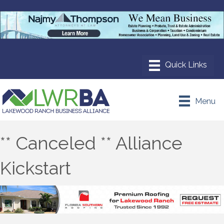
Menu
** Canceled ** Alliance
Kickstart