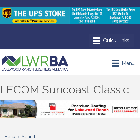
Menu
LECOM Suncoast Classic
Back to Search