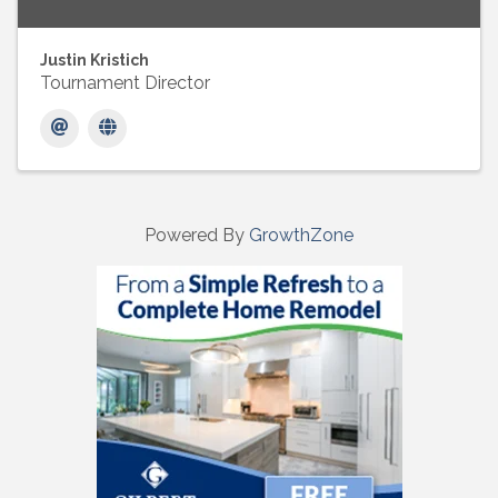
Justin Kristich
Tournament Director
Powered By
GrowthZone