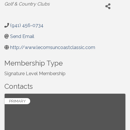
Categories
Golf & Country Clubs
(941) 456-0734
Send Email
http://www.lecomsuncoastclassic.com
Membership Type
Signature Level Membership
Contacts
PRIMARY