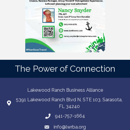
The Power of Connection
Lakewood Ranch Business Alliance
5391 Lakewood Ranch Blvd N, STE 103. Sarasota,
FL 34240
941-757-1664
info@lwrba.org