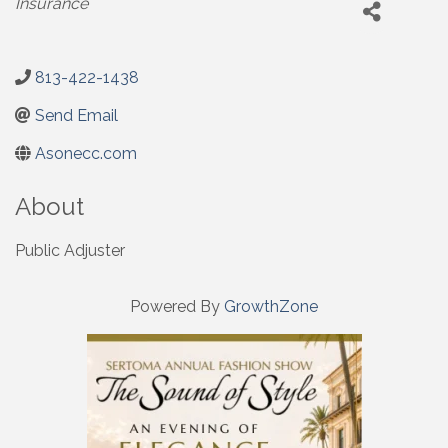
Insurance
813-422-1438
Send Email
Asonecc.com
About
Public Adjuster
Powered By
GrowthZone