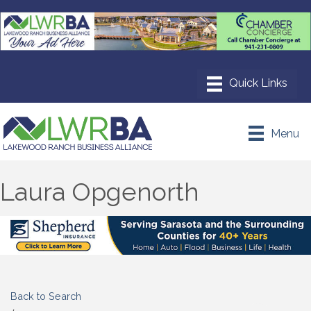
Menu
Laura Opgenorth
Back to Search
Categories