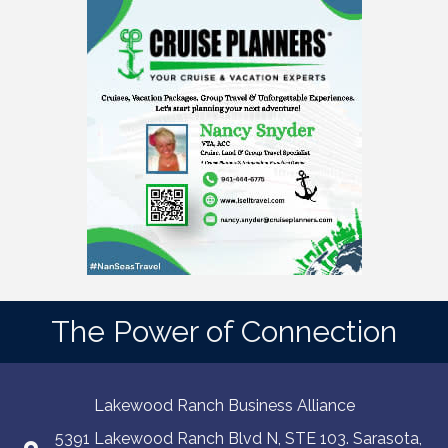
The Power of Connection
Lakewood Ranch Business Alliance
5391 Lakewood Ranch Blvd N, STE 103. Sarasota,