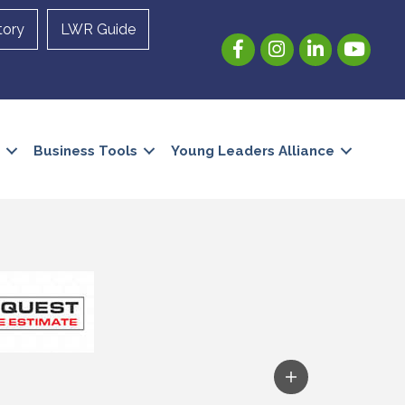
tory
LWR Guide
Facebook
Instagram
LinkedIn
YouTube
Business Tools
Young Leaders Alliance