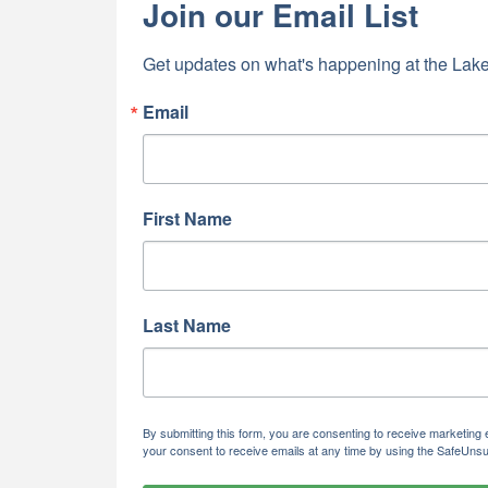
Join our Email List
Last N
Get updates on what's happening at the Lake
Email
By submittin
5391 Lakewo
consent to r
are serviced
First Name
Last Name
By submitting this form, you are consenting to receive marketi
your consent to receive emails at any time by using the SafeUnsu