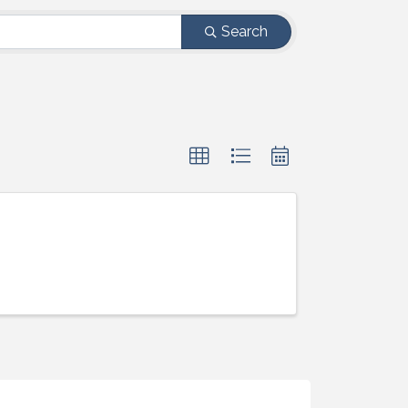
Search
ight to 