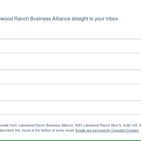
ame
wood Ranch Business Alliance straight to your inbox.
g this form, you are consenting to receive marketing emails from: Lakewood Ranch Business 
od Ranch Blvd N, Suite 103, Sarasota, FL, 34240, US, http://www.LWRBA.org. You can revo
eceive emails at any time by using the SafeUnsubscribe® link, found at the bottom of every e
 by Constant Contact.
Sign up!
ng emails from: Lakewood Ranch Business Alliance, 5391 Lakewood Ranch Blvd N, Suite 103,
bscribe® link, found at the bottom of every email.
Emails are serviced by Constant Contact.