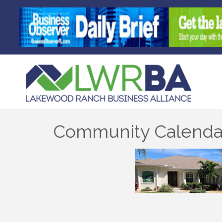
Community Calenda