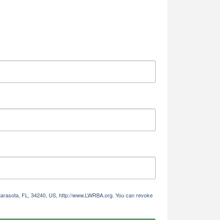
Alliance,
ke your
mail.
Emails
 Sarasota, FL, 34240, US, http://www.LWRBA.org. You can revoke