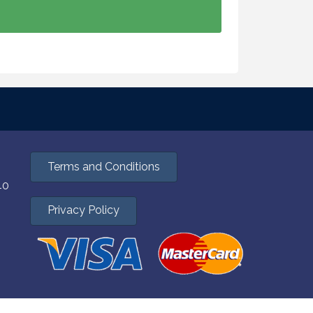
Terms and Conditions
40
Privacy Policy