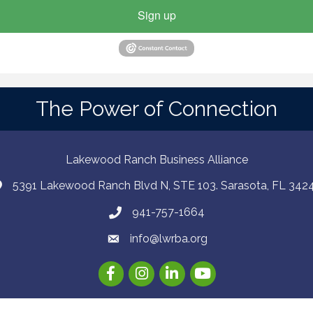
Sign up
The Power of Connection
Lakewood Ranch Business Alliance
5391 Lakewood Ranch Blvd N, STE 103. Sarasota, FL 342
941-757-1664
info@lwrba.org
Facebook
Instagram
LinkedIn
YouTube