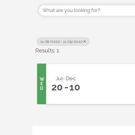
11/18/2022 - 11/19/2022
Sign
Results: 1
Get upda
your inb
Jul
Dec
W
E
20
10
Email
D
First N