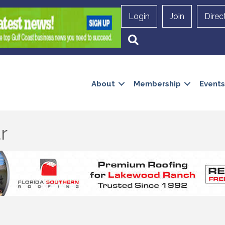
Login
Join
Direc
Search
About
Membership
Events
r