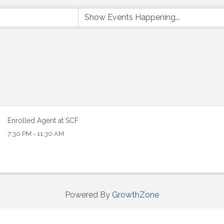
 up to Receive our Newsletter
tes on what's happen at Lakewood Ranch Business Alliance stra
ox
Enrolled Agent at SCF
7:30 PM - 11:30 AM
ame
Powered By
GrowthZone