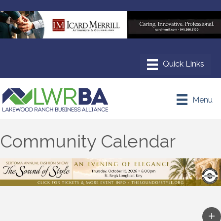
Menu
Community Calendar