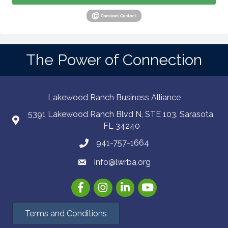
The Power of Connection
Lakewood Ranch Business Alliance
5391 Lakewood Ranch Blvd N, STE 103. Sarasota,
FL 34240
941-757-1664
info@lwrba.org
Facebook
Instagram
LinkedIn
YouTube
Terms and Conditions