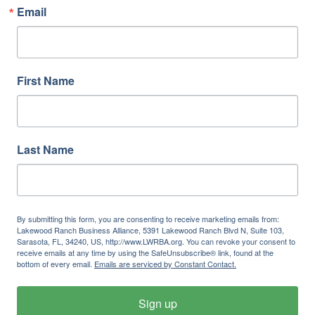
Email
First Name
Last Name
By submitting this form, you are consenting to receive marketing emails from:
Lakewood Ranch Business Alliance, 5391 Lakewood Ranch Blvd N, Suite 103,
Sarasota, FL, 34240, US, http://www.LWRBA.org. You can revoke your consent to
receive emails at any time by using the SafeUnsubscribe® link, found at the
bottom of every email.
Emails are serviced by Constant Contact.
Sign up