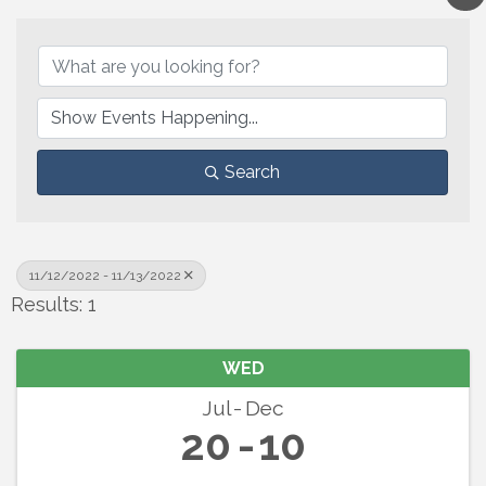
Search
11/12/2022 - 11/13/2022
Results: 1
WED
Jul
Dec
20
10