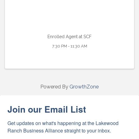
Enrolled Agent at SCF
7:30 PM - 11:30 AM
Powered By
GrowthZone
Join our Email List
Get updates on what's happening at the Lakewood 
Ranch Business Alliance straight to your inbox.