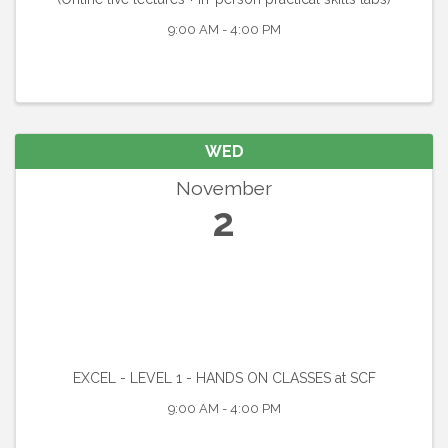
9:00 AM - 4:00 PM
WED
November
2
EXCEL - LEVEL 1 - HANDS ON CLASSES at SCF
9:00 AM - 4:00 PM