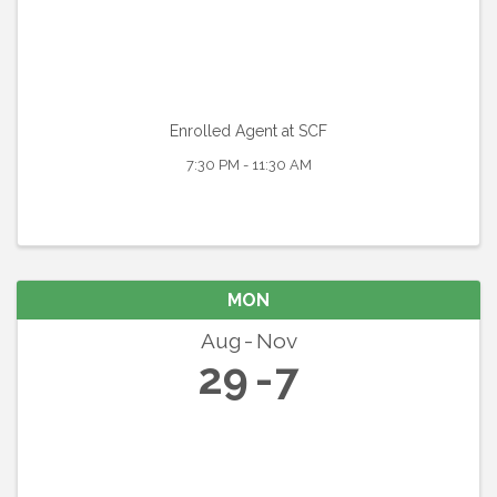
Enrolled Agent at SCF
7:30 PM - 11:30 AM
MON
Aug
Nov
29
7