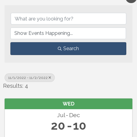
Search
11/1/2022 - 11/2/2022
Results: 4
WED
Jul
Dec
20
10