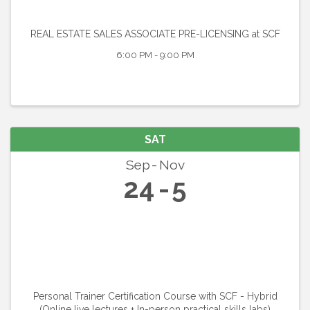
REAL ESTATE SALES ASSOCIATE PRE-LICENSING at SCF
6:00 PM - 9:00 PM
SAT
Sep
Nov
24
5
Personal Trainer Certification Course with SCF - Hybrid
(Online live lectures + In-person practical skills labs)