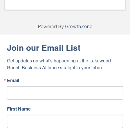
Powered By
GrowthZone
Join our Email List
Get updates on what's happening at the Lakewood 
Ranch Business Alliance straight to your inbox.
Email
First Name