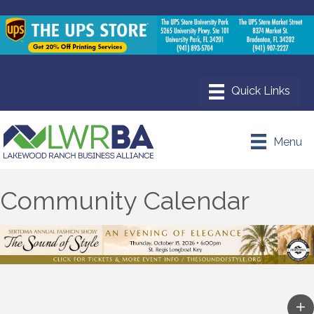
Menu
Community Calendar