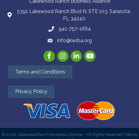
Lakewood Ranch Business Alliance
5391 Lakewood Ranch Blvd N, STE 103. Sarasota,
FL 34240
941-757-1664
info@lwrba.org
Facebook
Instagram
LinkedIn
YouTube
Terms and Conditions
Privacy Policy
©
2026
Lakewood Ranch Business Alliance .
All Rights Reserved | Site by