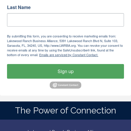
Last Name
By submitting this form, you are consenting to receive marketing emails from:
Lakewood Ranch Business Alliance, 5391 Lakewood Ranch Blvd N, Suite 103,
Sarasota, FL, 34240, US, http://www.LWRBA.org. You can revoke your consent to
receive emails at any time by using the SafeUnsubscribe® link, found at the
bottom of every email.
Emails are serviced by Constant Contact.
Sign up
The Power of Connection