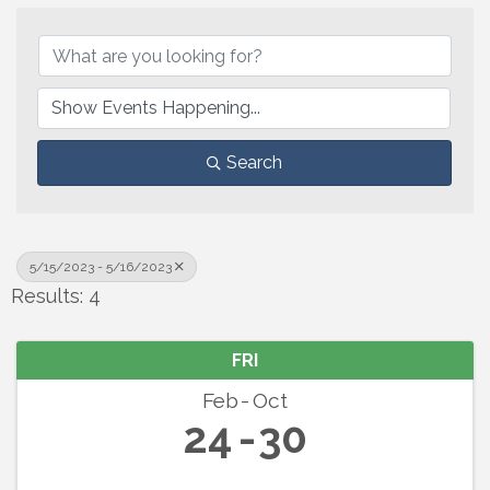
Search
5/15/2023 - 5/16/2023
Results: 4
FRI
Feb
Oct
24
30