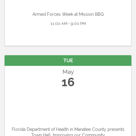
Armed Forces Week at Mission BBQ
11:00 AM - 9:00 PM
TUE
May
16
Florida Department of Health in Manatee County presents
Town Hall: Improving our Community