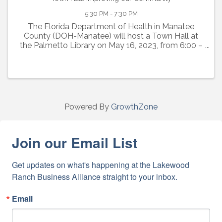
5:30 PM - 7:30 PM
The Florida Department of Health in Manatee
County (DOH-Manatee) will host a Town Hall at
the Palmetto Library on May 16, 2023, from 6:00 –
7:30 pm. The Town Hall will inform the community
about the many programs and projects DOH-
Manatee ...
Powered By
GrowthZone
Join our Email List
Get updates on what's happening at the Lakewood 
Ranch Business Alliance straight to your inbox.
Email