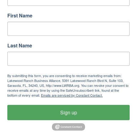
First Name
Last Name
By submitting this form, you are consenting to receive marketing emails from:
Lakewood Ranch Business Alliance, 5391 Lakewood Ranch Blvd N, Suite 103,
Sarasota, FL, 34240, US, http://www.LWRBA.org. You can revoke your consent to
receive emails at any time by using the SafeUnsubscribe® link, found at the
bottom of every email.
Emails are serviced by Constant Contact.
Sign up