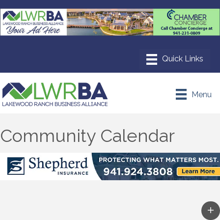
Menu
Community Calendar