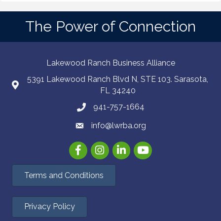
The Power of Connection
Lakewood Ranch Business Alliance
5391 Lakewood Ranch Blvd N, STE 103. Sarasota,
FL 34240
941-757-1664
info@lwrba.org
Facebook
Instagram
LinkedIn
YouTube
Terms and Conditions
Privacy Policy