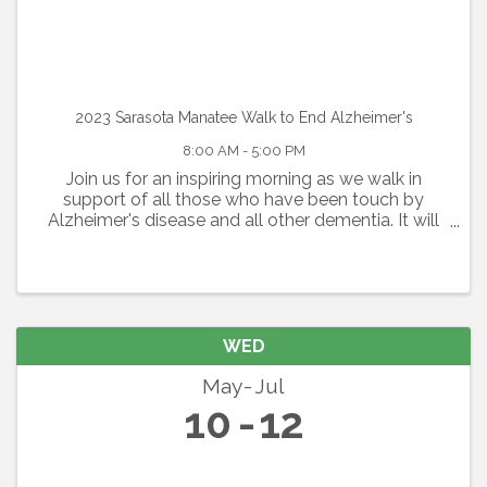
2023 Sarasota Manatee Walk to End Alzheimer's
8:00 AM - 5:00 PM
Join us for an inspiring morning as we walk in
support of all those who have been touch by
Alzheimer's disease and all other dementia. It will
be a day filled with inspiration and some fun as we
gather together. Route Length: 5K or 1 Mile Option
WED
May
Jul
10
12