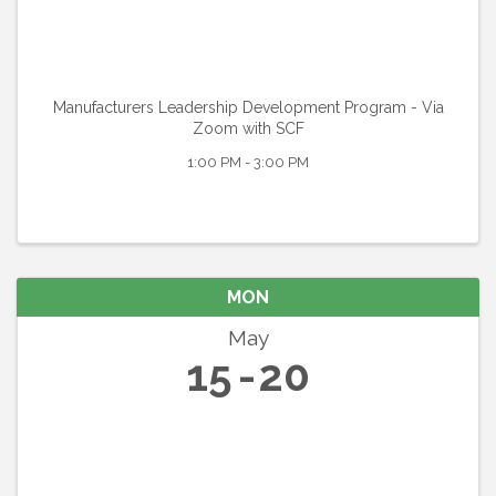
Manufacturers Leadership Development Program - Via
Zoom with SCF
1:00 PM - 3:00 PM
MON
May
15
20