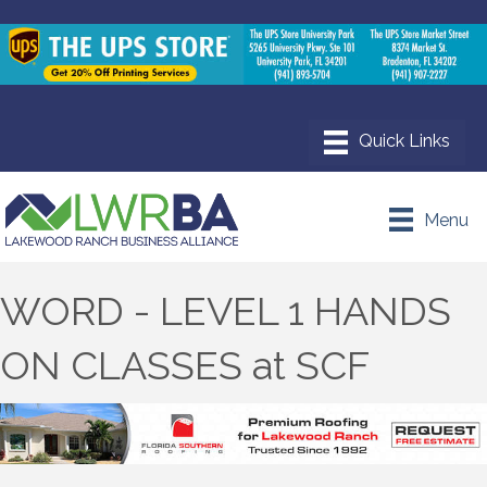
Menu
WORD - LEVEL 1 HANDS
ON CLASSES at SCF