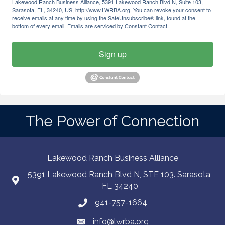
Lakewood Ranch Business Alliance, 5391 Lakewood Ranch Blvd N, Suite 103,
Sarasota, FL, 34240, US, http://www.LWRBA.org. You can revoke your consent to
receive emails at any time by using the SafeUnsubscribe® link, found at the
bottom of every email.
Emails are serviced by Constant Contact.
Sign up
The Power of Connection
Lakewood Ranch Business Alliance
5391 Lakewood Ranch Blvd N, STE 103. Sarasota,
FL 34240
941-757-1664
info@lwrba.org