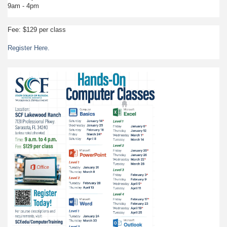
9am - 4pm
Fee: $129 per class
Register Here.