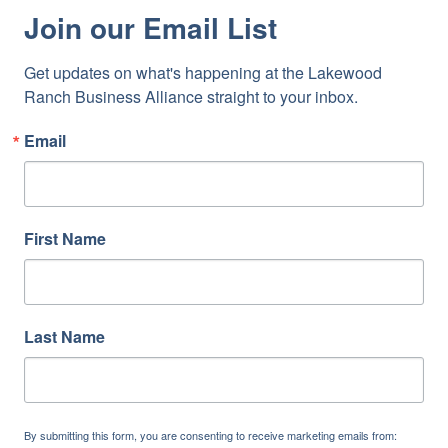
Join our Email List
Get updates on what's happening at the Lakewood 
Ranch Business Alliance straight to your inbox.
Email
First Name
Last Name
By submitting this form, you are consenting to receive marketing emails from: