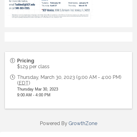
Pricing
$129 per class
Thursday, March 30, 2023 (9:00 AM - 4:00 PM)
(
EDT
)
Thursday Mar 30, 2023
9:00 AM - 4:00 PM
Powered By
GrowthZone