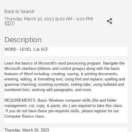
Back to Search
Thursday, March 30, 2023 (9:00 AM - 4:00 PM)
(
EDT
)
Description
WORD - LEVEL 1 at SCF
Learn the basics of Microsoft's word processing program. Navigate the
Microsoft interface (ribbons and control groups) along with the basic
features of Word including: creating, saving, & printing documents;
entering, editing, & formatting text; using find and replace; spelling and
grammar checking; inserting symbols; setting tabs; using bulleted and
numbered lists; working with paragraphs; and more.
REQUIREMENTS: Basic Windows computer skills (file and folder
management, cut, copy, & paste, etc.) are required to take this class.
If you do not have these pre-requisite skills, please register for our
Computer Basics class.
Thursday, March 30, 2023