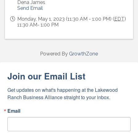
Dena James
Send Email
Monday, May 1, 2023 (11:30 AM - 1:00 PM) (
EDT
)
11:30 AM- 1:00 PM
Powered By
GrowthZone
Join our Email List
Get updates on what's happening at the Lakewood 
Ranch Business Alliance straight to your inbox.
Email