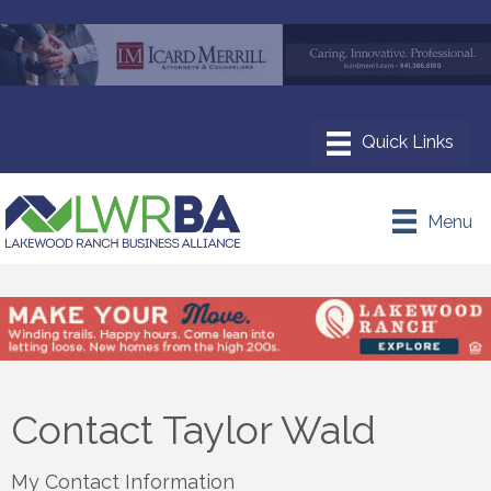
Menu
Contact Taylor Wald
My Contact Information