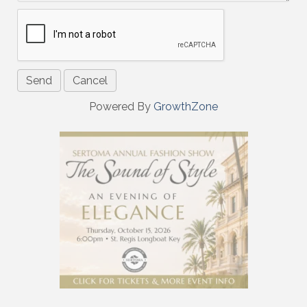
Powered By
GrowthZone