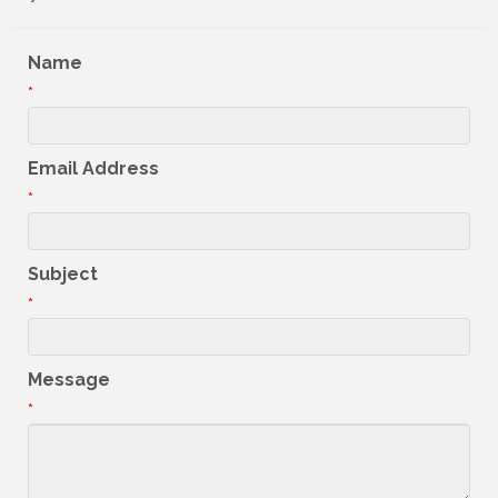
Name
*
Email Address
*
Subject
*
Message
*