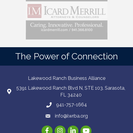
The Power of Connection
Lakewood Ranch Business Alliance
5391 Lakewood Ranch Blvd N, STE 103. Sarasota,
FL 34240
941-757-1664
info@lwrba.org
Facebook
Instagram
LinkedIn
YouTube