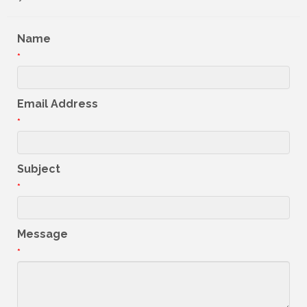
Name
*
Email Address
*
Subject
*
Message
*