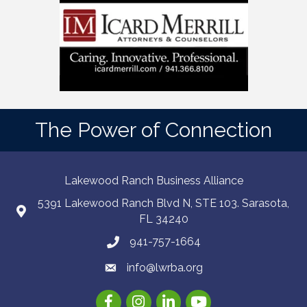
The Power of Connection
Lakewood Ranch Business Alliance
5391 Lakewood Ranch Blvd N, STE 103. Sarasota,
FL 34240
941-757-1664
info@lwrba.org
Facebook
Instagram
LinkedIn
YouTube