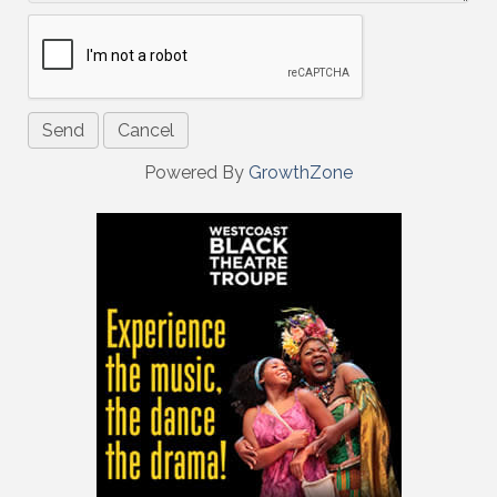
Powered By
GrowthZone