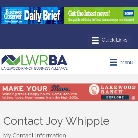
Menu
Contact Joy Whipple
My Contact Information