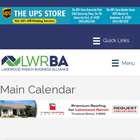
Menu
Main Calendar