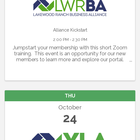
Alliance Kickstart
2:00 PM - 2:30 PM
Jumpstart your membership with this short Zoom
training. This event is an opportunity for our new
members to learn more and explore our portal.
We will do a quick walk-through of the portal
followed by an opportunity to ask questions about
...
THU
October
24