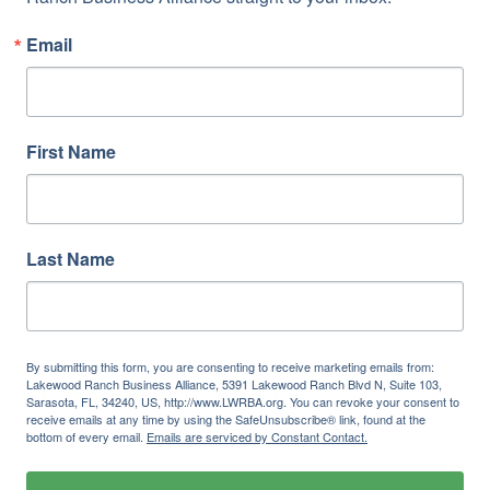
Email
First Name
Last Name
By submitting this form, you are consenting to receive marketing emails from:
Lakewood Ranch Business Alliance, 5391 Lakewood Ranch Blvd N, Suite 103,
Sarasota, FL, 34240, US, http://www.LWRBA.org. You can revoke your consent to
receive emails at any time by using the SafeUnsubscribe® link, found at the
bottom of every email.
Emails are serviced by Constant Contact.