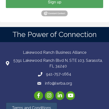
Sign up
The Power of Connection
Lakewood Ranch Business Alliance
5391 Lakewood Ranch Blvd N, STE 103. Sarasota,
FL 34240
941-757-1664
info@lwrba.org
Facebook
Instagram
LinkedIn
YouTube
Terms and Conditions