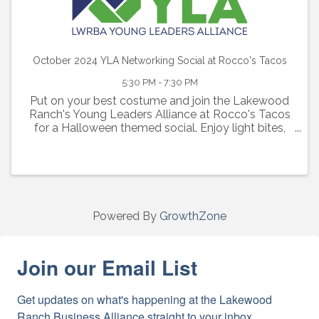
October 2024 YLA Networking Social at Rocco's Tacos
5:30 PM - 7:30 PM
Put on your best costume and join the Lakewood
Ranch's Young Leaders Alliance at Rocco's Tacos
for a Halloween themed social. Enjoy light bites,
cash bar with happy hour drink specials,
complimentary first drink and network with other
young professionals
Powered By
GrowthZone
Join our Email List
Get updates on what's happening at the Lakewood 
Ranch Business Alliance straight to your inbox.