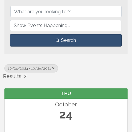
Search
10/24/2024 - 10/25/2024
Results: 2
THU
October
24