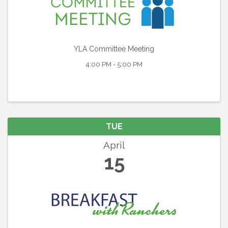
YLA Committee Meeting
4:00 PM - 5:00 PM
TUE
April
15