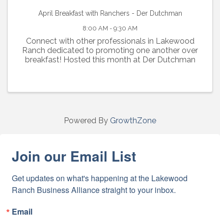
April Breakfast with Ranchers - Der Dutchman
8:00 AM - 9:30 AM
Connect with other professionals in Lakewood
Ranch dedicated to promoting one another over
breakfast! Hosted this month at Der Dutchman
Powered By
GrowthZone
Join our Email List
Get updates on what's happening at the Lakewood 
Ranch Business Alliance straight to your inbox.
Email