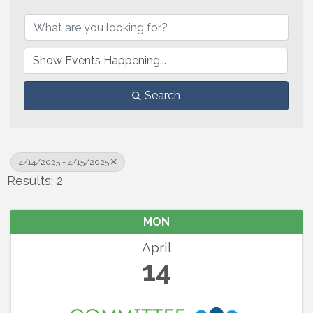
Search
4/14/2025 - 4/15/2025
Results: 2
MON
April
14