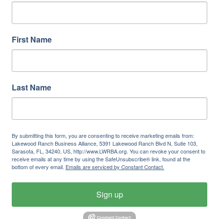
First Name
Last Name
By submitting this form, you are consenting to receive marketing emails from:
Lakewood Ranch Business Alliance, 5391 Lakewood Ranch Blvd N, Suite 103,
Sarasota, FL, 34240, US, http://www.LWRBA.org. You can revoke your consent to
receive emails at any time by using the SafeUnsubscribe® link, found at the
bottom of every email.
Emails are serviced by Constant Contact.
Sign up