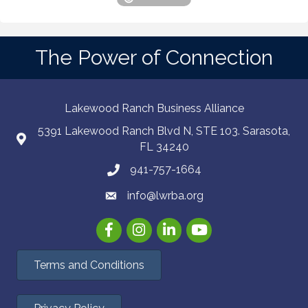
The Power of Connection
Lakewood Ranch Business Alliance
5391 Lakewood Ranch Blvd N, STE 103. Sarasota,
FL 34240
941-757-1664
info@lwrba.org
Facebook
Instagram
LinkedIn
YouTube
Terms and Conditions