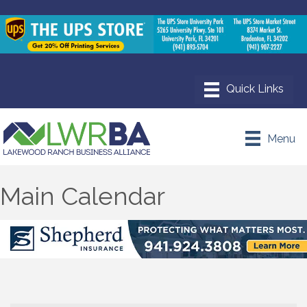
Menu
Main Calendar