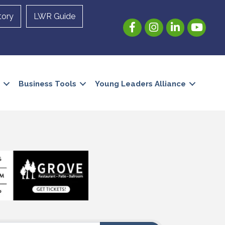
tory
LWR Guide
Facebook
Instagram
LinkedIn
YouTube
Business Tools
Young Leaders Alliance