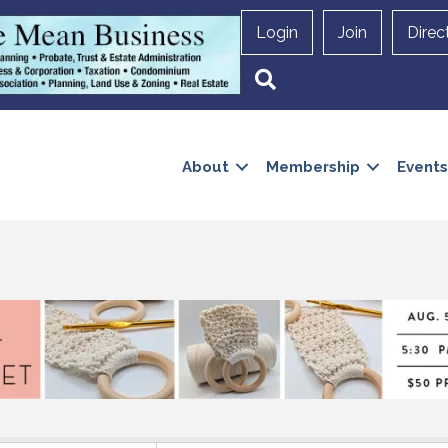
Login
Join
Direc
Search
About
Membership
Events