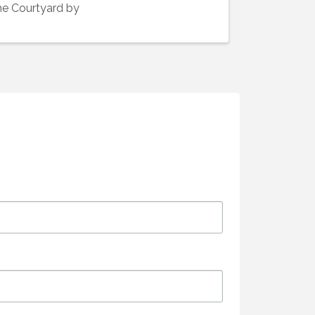
he Courtyard by