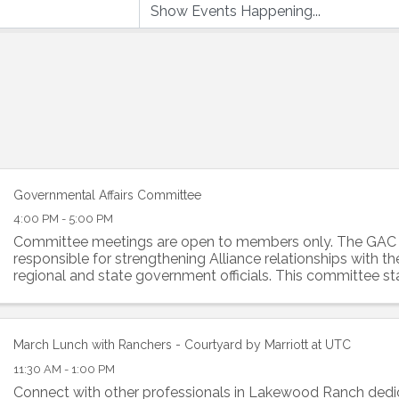
Governmental Affairs Committee
4:00 PM - 5:00 PM
Committee meetings are open to members only. The GAC
responsible for strengthening Alliance relationships with the 
regional and state government officials. This committee st
forefront of all ...
March Lunch with Ranchers - Courtyard by Marriott at UTC
11:30 AM - 1:00 PM
Connect with other professionals in Lakewood Ranch dedi