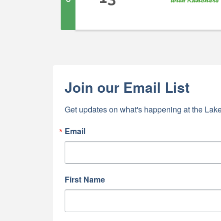
Join our Email List
Get updates on what's happening at the Lake
Email
First Name