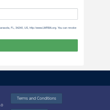
 Sarasota, FL, 34240, US, http://www.LWRBA.org. You can revoke
Terms and Conditions
40