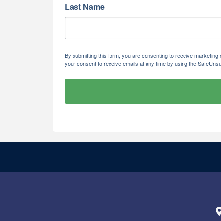
Last Name
By submitting this form, you are consenting to receive marketi
your consent to receive emails at any time by using the SafeUnsu