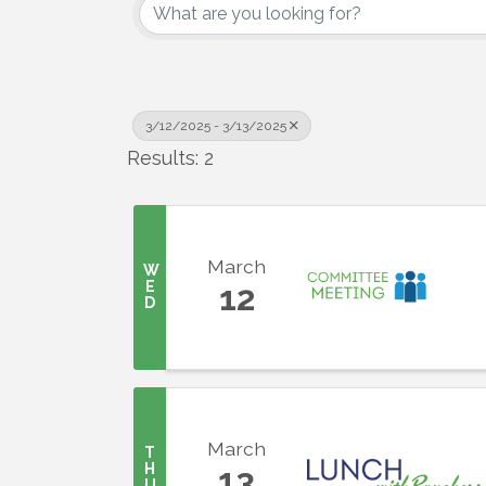
3/12/2025 - 3/13/2025
Results: 2
March
W
E
12
D
March
T
H
13
U