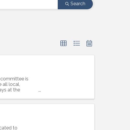
Search
 committee is
all local,
ays at the
cated to