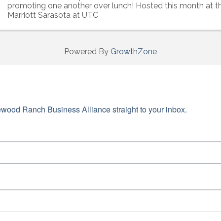
promoting one another over lunch! Hosted this month at t
Marriott Sarasota at UTC
Powered By
GrowthZone
wood Ranch Business Alliance straight to your inbox.