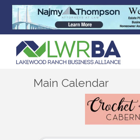
Main Calendar