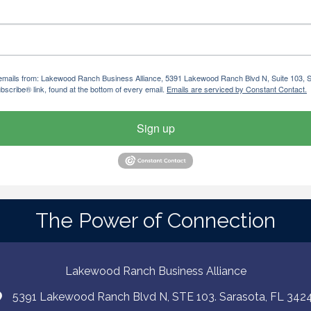
ng emails from: Lakewood Ranch Business Alliance, 5391 Lakewood Ranch Blvd N, Suite 103,
bscribe® link, found at the bottom of every email.
Emails are serviced by Constant Contact.
Sign up
The Power of Connection
Lakewood Ranch Business Alliance
5391 Lakewood Ranch Blvd N, STE 103. Sarasota, FL 342