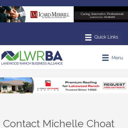
Menu
Contact Michelle Choat