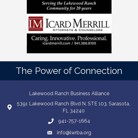
The Power of Connection
Lakewood Ranch Business Alliance
5391 Lakewood Ranch Blvd N, STE 103. Sarasota,
FL 34240
941-757-1664
info@lwrba.org