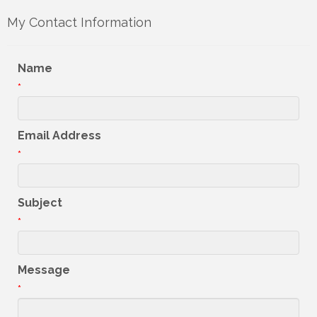
My Contact Information
Name
*
Email Address
*
Subject
*
Message
*