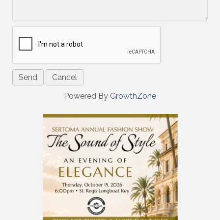
Powered By
GrowthZone