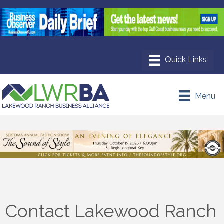
Menu
Contact Lakewood Ranch