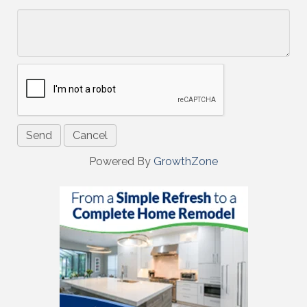
*
Powered By
GrowthZone