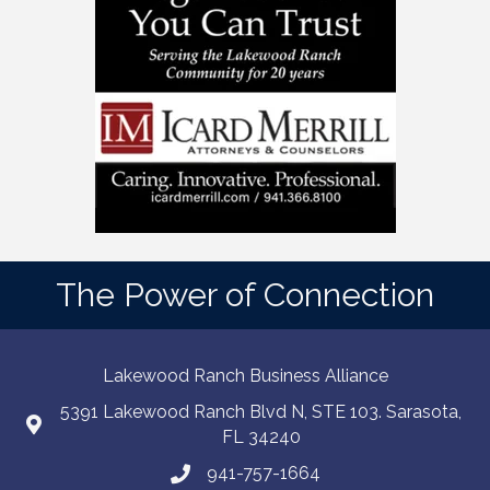
The Power of Connection
Lakewood Ranch Business Alliance
5391 Lakewood Ranch Blvd N, STE 103. Sarasota,
FL 34240
941-757-1664