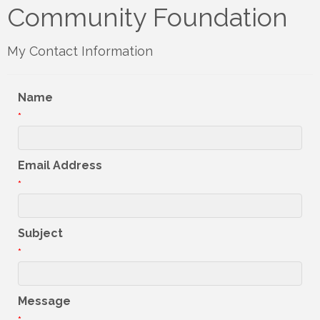
Community Foundation
My Contact Information
Name
*
Email Address
*
Subject
*
Message