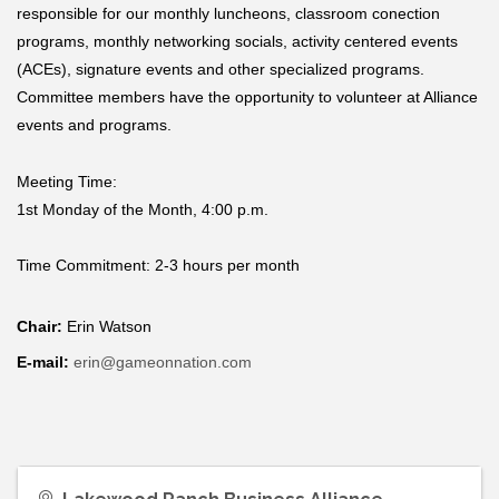
responsible for our monthly luncheons, classroom conection
programs, monthly networking socials, activity centered events
(ACEs), signature events and other specialized programs.
Committee members have the opportunity to volunteer at Alliance
events and programs.
Meeting Time:
1st Monday of the Month, 4:00 p.m.
Time Commitment:
2-3 hours per month
Chair:
Erin Watson
E-mail:
erin@gameonnation.com