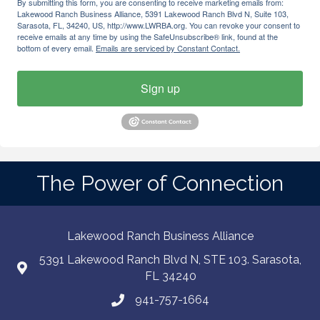
By submitting this form, you are consenting to receive marketing emails from:
Lakewood Ranch Business Alliance, 5391 Lakewood Ranch Blvd N, Suite 103,
Sarasota, FL, 34240, US, http://www.LWRBA.org. You can revoke your consent to
receive emails at any time by using the SafeUnsubscribe® link, found at the
bottom of every email.
Emails are serviced by Constant Contact.
Sign up
The Power of Connection
Lakewood Ranch Business Alliance
5391 Lakewood Ranch Blvd N, STE 103. Sarasota,
FL 34240
941-757-1664