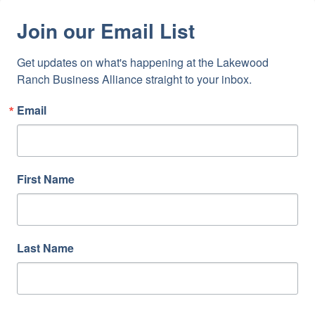
Join our Email List
Get updates on what's happening at the Lakewood 
Ranch Business Alliance straight to your inbox.
Email
First Name
Last Name