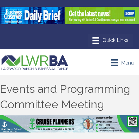
Menu
Events and Programming
Committee Meeting