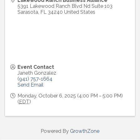
Lakewood Ranch Business Alliance
5391 Lakewood Ranch Blvd Nd Suite 103
Sarasota
,
FL
34240
United States
Event Contact
Janeth Gonzalez
(941) 757-1664
Send Email
Monday, October 6, 2025 (4:00 PM - 5:00 PM)
(
EDT
)
Powered By
GrowthZone