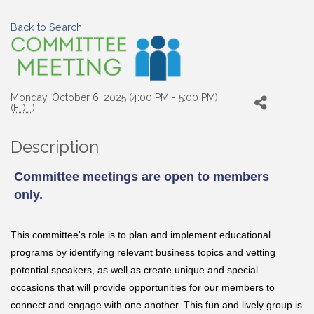
Back to Search
Monday, October 6, 2025 (4:00 PM - 5:00 PM)
(
EDT
)
Description
Committee meetings are open to members
only.
This committee's role is to
plan and implement educational
programs by identifying relevant business topics and vetting
potential speakers, as well as
create unique and special
occasions that will provide opportunities for our members to
connect and engage with one another. This fun and lively group is