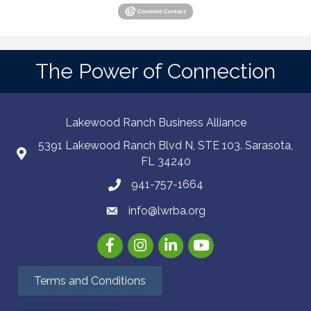
The Power of Connection
Lakewood Ranch Business Alliance
5391 Lakewood Ranch Blvd N, STE 103. Sarasota,
FL 34240
941-757-1664
info@lwrba.org
Facebook
Instagram
LinkedIn
YouTube
Terms and Conditions