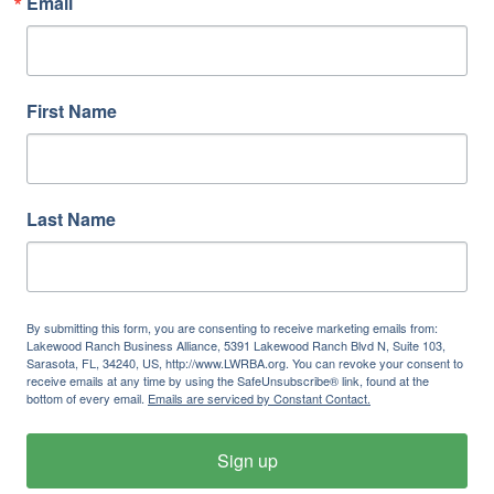
Email
First Name
Last Name
By submitting this form, you are consenting to receive marketing emails from:
Lakewood Ranch Business Alliance, 5391 Lakewood Ranch Blvd N, Suite 103,
Sarasota, FL, 34240, US, http://www.LWRBA.org. You can revoke your consent to
receive emails at any time by using the SafeUnsubscribe® link, found at the
bottom of every email.
Emails are serviced by Constant Contact.
Sign up