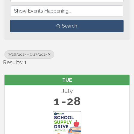
Search
7/26/2025 - 7/27/2025
Results: 1
TUE
July
1
28