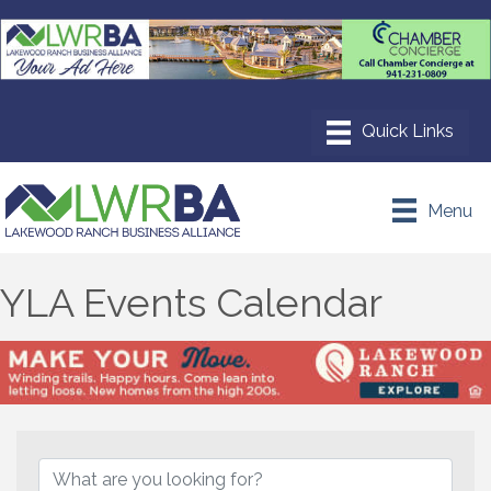
Menu
YLA Events Calendar