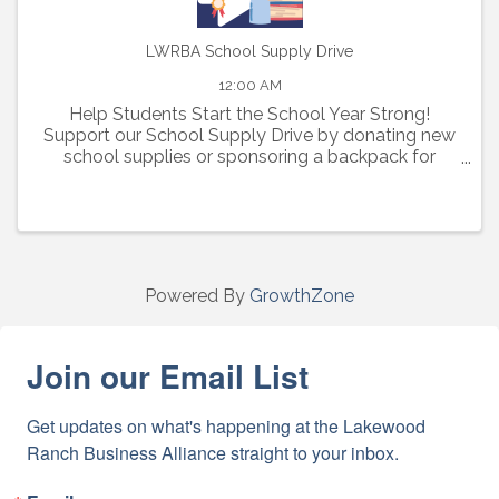
LWRBA School Supply Drive
12:00 AM
Help Students Start the School Year Strong!
Support our School Supply Drive by donating new
school supplies or sponsoring a backpack for
elementary, middle, and high school students in
need.
Powered By
GrowthZone
Join our Email List
Get updates on what's happening at the Lakewood 
Ranch Business Alliance straight to your inbox.