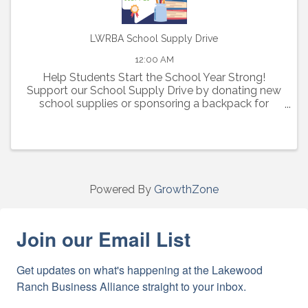
LWRBA School Supply Drive
12:00 AM
Help Students Start the School Year Strong!
Support our School Supply Drive by donating new
school supplies or sponsoring a backpack for
elementary, middle, and high school students in
need.
Powered By
GrowthZone
Join our Email List
Get updates on what's happening at the Lakewood 
Ranch Business Alliance straight to your inbox.