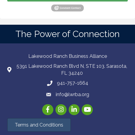
The Power of Connection
Lakewood Ranch Business Alliance
5391 Lakewood Ranch Blvd N, STE 103. Sarasota,
FL 34240
941-757-1664
info@lwrba.org
Facebook
Instagram
LinkedIn
YouTube
Terms and Conditions