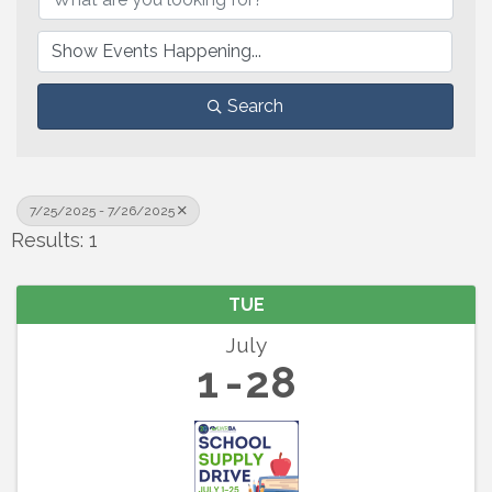
Search
7/25/2025 - 7/26/2025
Results: 1
TUE
July
1
28