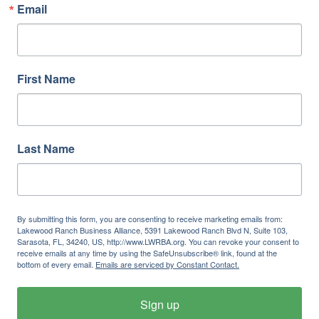
Email
First Name
Last Name
By submitting this form, you are consenting to receive marketing emails from:
Lakewood Ranch Business Alliance, 5391 Lakewood Ranch Blvd N, Suite 103,
Sarasota, FL, 34240, US, http://www.LWRBA.org. You can revoke your consent to
receive emails at any time by using the SafeUnsubscribe® link, found at the
bottom of every email.
Emails are serviced by Constant Contact.
Sign up