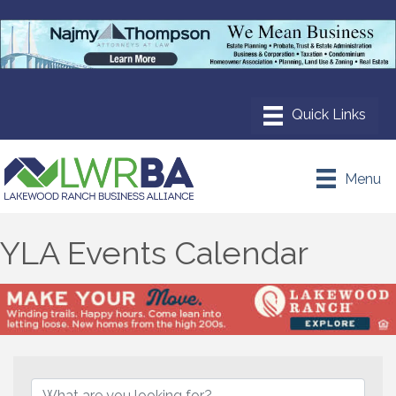
Menu
YLA Events Calendar