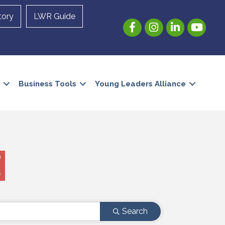
tory
LWR Guide
Facebook
Instagram
LinkedIn
YouTube
Business Tools
Young Leaders Alliance
Search