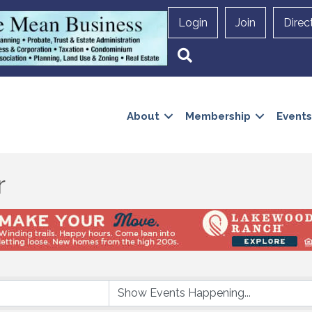
Login
Join
Direc
Search
About
Membership
Events
r