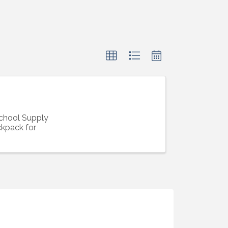
School Supply
ckpack for