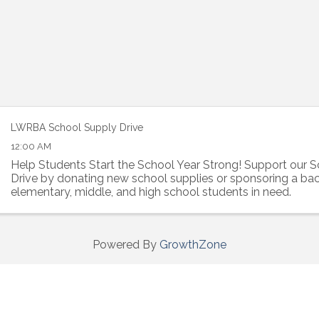
LWRBA School Supply Drive
12:00 AM
Help Students Start the School Year Strong! Support our 
Drive by donating new school supplies or sponsoring a ba
elementary, middle, and high school students in need.
Powered By
GrowthZone