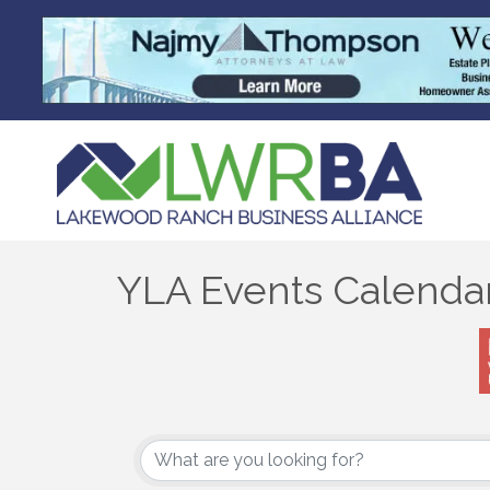
YLA Events Calenda