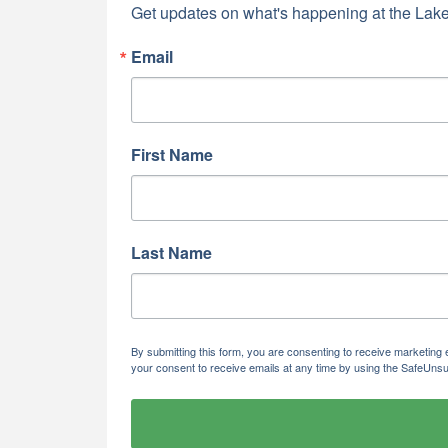
Get updates on what's happening at the Lake
Email
First Name
Last Name
By submitting this form, you are consenting to receive marketi
your consent to receive emails at any time by using the SafeUnsu