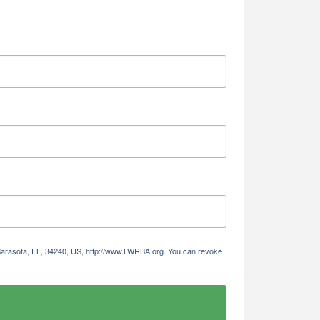
 Sarasota, FL, 34240, US, http://www.LWRBA.org. You can revoke