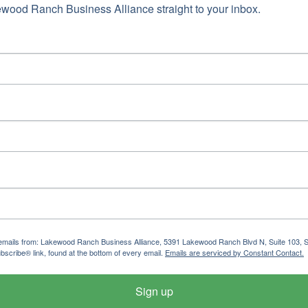
wood Ranch Business Alliance straight to your inbox.
ng emails from: Lakewood Ranch Business Alliance, 5391 Lakewood Ranch Blvd N, Suite 103,
bscribe® link, found at the bottom of every email.
Emails are serviced by Constant Contact.
Sign up