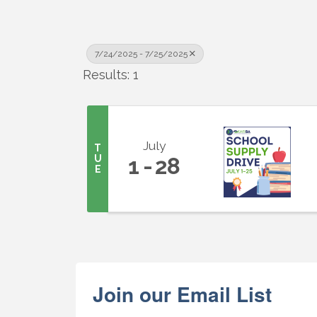
7/24/2025 - 7/25/2025
Results: 1
July
T
U
1
28
E
Join our Email List