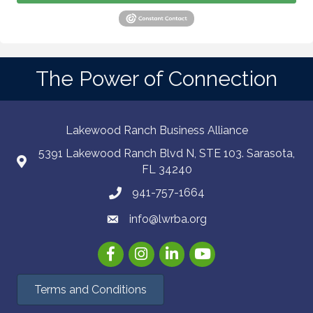
The Power of Connection
Lakewood Ranch Business Alliance
5391 Lakewood Ranch Blvd N, STE 103. Sarasota,
FL 34240
941-757-1664
info@lwrba.org
Facebook
Instagram
LinkedIn
YouTube
Terms and Conditions