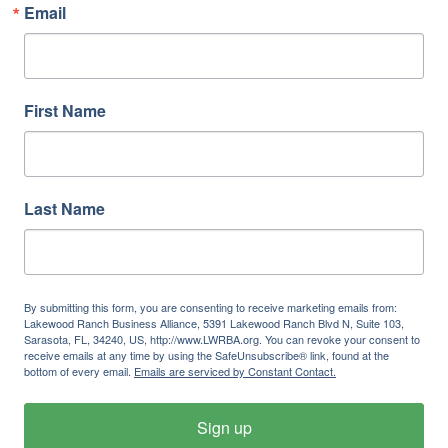
Email
First Name
Last Name
By submitting this form, you are consenting to receive marketing emails from:
Lakewood Ranch Business Alliance, 5391 Lakewood Ranch Blvd N, Suite 103,
Sarasota, FL, 34240, US, http://www.LWRBA.org. You can revoke your consent to
receive emails at any time by using the SafeUnsubscribe® link, found at the
bottom of every email.
Emails are serviced by Constant Contact.
Sign up