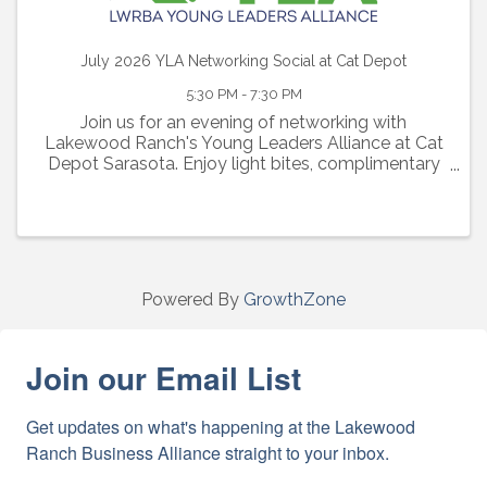
July 2026 YLA Networking Social at Cat Depot
5:30 PM - 7:30 PM
Join us for an evening of networking with
Lakewood Ranch's Young Leaders Alliance at Cat
Depot Sarasota. Enjoy light bites, complimentary
beer and wine, tours of their cat adoption floor and
an evening of connections with other young
professionals in the a
Powered By
GrowthZone
Join our Email List
Get updates on what's happening at the Lakewood 
Ranch Business Alliance straight to your inbox.