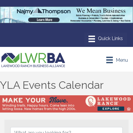
Menu
YLA Events Calendar