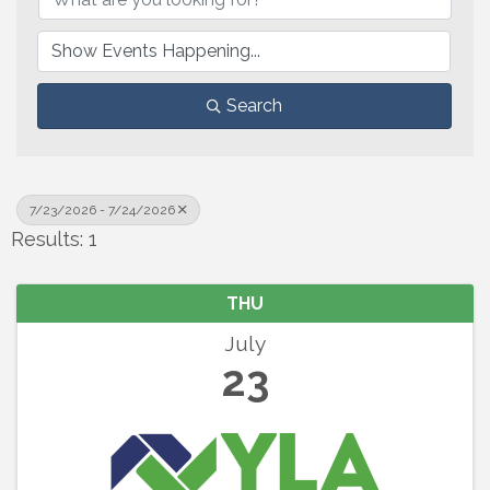
Search
7/23/2026 - 7/24/2026
Results: 1
THU
July
23