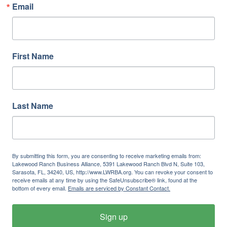
Email
First Name
Last Name
By submitting this form, you are consenting to receive marketing emails from:
Lakewood Ranch Business Alliance, 5391 Lakewood Ranch Blvd N, Suite 103,
Sarasota, FL, 34240, US, http://www.LWRBA.org. You can revoke your consent to
receive emails at any time by using the SafeUnsubscribe® link, found at the
bottom of every email.
Emails are serviced by Constant Contact.
Sign up