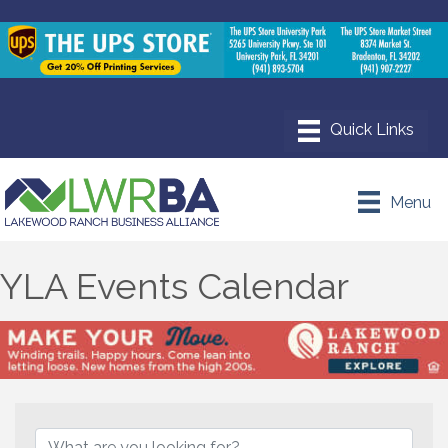
Menu
YLA Events Calendar