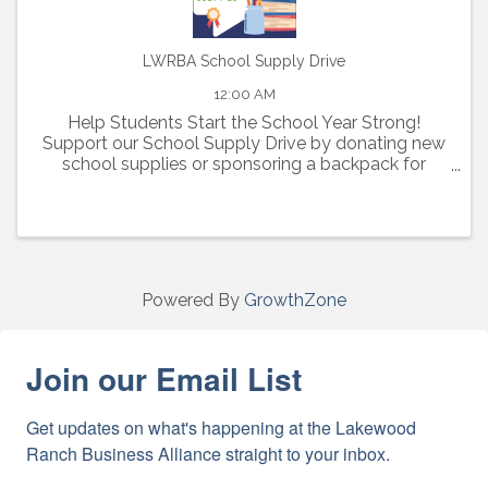
LWRBA School Supply Drive
12:00 AM
Help Students Start the School Year Strong!
Support our School Supply Drive by donating new
school supplies or sponsoring a backpack for
elementary, middle, and high school students in
need.
Powered By
GrowthZone
Join our Email List
Get updates on what's happening at the Lakewood 
Ranch Business Alliance straight to your inbox.