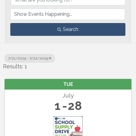
Search
7/21/2025 - 7/22/2025
Results: 1
TUE
July
1
28