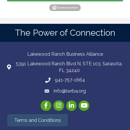
The Power of Connection
Lakewood Ranch Business Alliance
5391 Lakewood Ranch Blvd N, STE 103. Sarasota,
FL 34240
941-757-1664
info@lwrba.org
Facebook
Instagram
LinkedIn
YouTube
Terms and Conditions