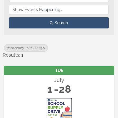
Search
7/20/2025 - 7/21/2025
Results: 1
TUE
July
1
28