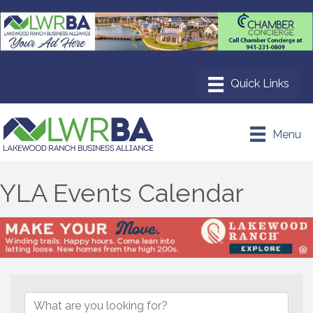
Menu
YLA Events Calendar