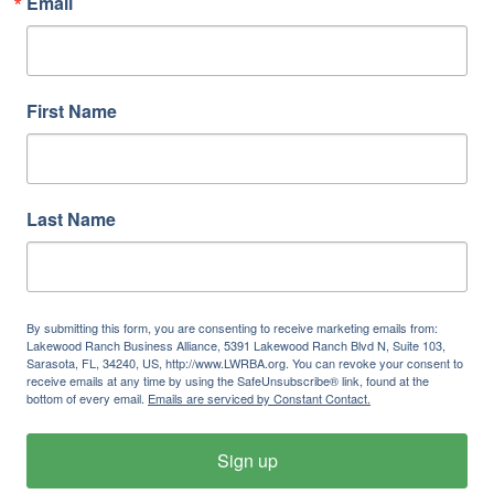
Email
First Name
Last Name
By submitting this form, you are consenting to receive marketing emails from:
Lakewood Ranch Business Alliance, 5391 Lakewood Ranch Blvd N, Suite 103,
Sarasota, FL, 34240, US, http://www.LWRBA.org. You can revoke your consent to
receive emails at any time by using the SafeUnsubscribe® link, found at the
bottom of every email.
Emails are serviced by Constant Contact.
Sign up