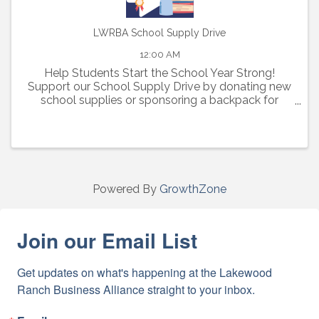
LWRBA School Supply Drive
12:00 AM
Help Students Start the School Year Strong!
Support our School Supply Drive by donating new
school supplies or sponsoring a backpack for
elementary, middle, and high school students in
need.
Powered By
GrowthZone
Join our Email List
Get updates on what's happening at the Lakewood 
Ranch Business Alliance straight to your inbox.