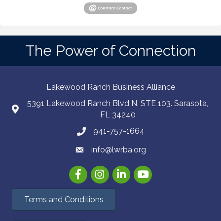
The Power of Connection
Lakewood Ranch Business Alliance
5391 Lakewood Ranch Blvd N, STE 103. Sarasota,
FL 34240
941-757-1664
info@lwrba.org
Facebook
Instagram
LinkedIn
YouTube
Terms and Conditions