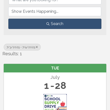
Search
7/3/2025 - 7/4/2025
Results: 1
TUE
July
1
28