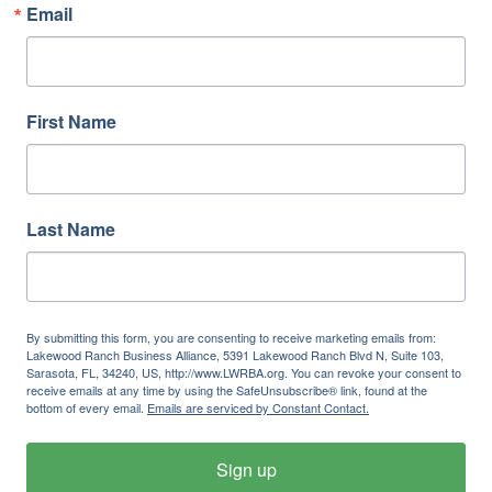
Email
First Name
Last Name
By submitting this form, you are consenting to receive marketing emails from:
Lakewood Ranch Business Alliance, 5391 Lakewood Ranch Blvd N, Suite 103,
Sarasota, FL, 34240, US, http://www.LWRBA.org. You can revoke your consent to
receive emails at any time by using the SafeUnsubscribe® link, found at the
bottom of every email.
Emails are serviced by Constant Contact.
Sign up