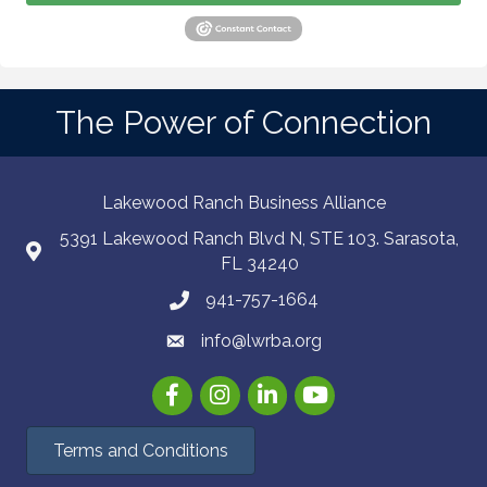
The Power of Connection
Lakewood Ranch Business Alliance
5391 Lakewood Ranch Blvd N, STE 103. Sarasota,
FL 34240
941-757-1664
info@lwrba.org
Facebook
Instagram
LinkedIn
YouTube
Terms and Conditions