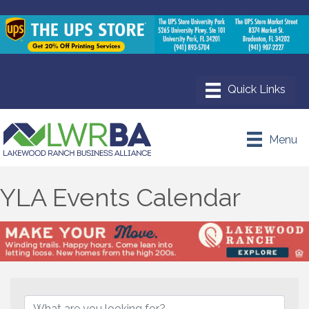
Menu
YLA Events Calendar