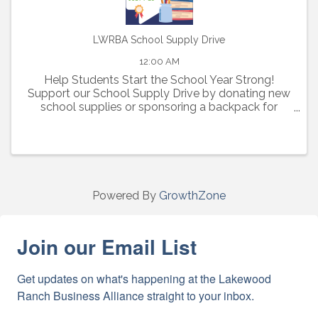
LWRBA School Supply Drive
12:00 AM
Help Students Start the School Year Strong!
Support our School Supply Drive by donating new
school supplies or sponsoring a backpack for
elementary, middle, and high school students in
need.
Powered By
GrowthZone
Join our Email List
Get updates on what's happening at the Lakewood 
Ranch Business Alliance straight to your inbox.