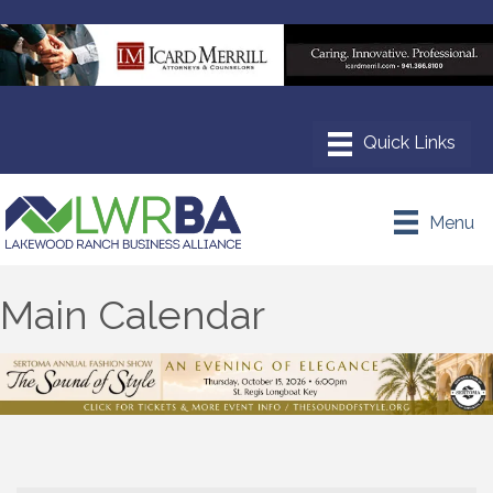
Menu
Main Calendar