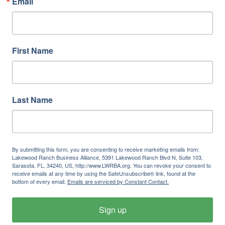
Email
First Name
Last Name
By submitting this form, you are consenting to receive marketing emails from:
Lakewood Ranch Business Alliance, 5391 Lakewood Ranch Blvd N, Suite 103,
Sarasota, FL, 34240, US, http://www.LWRBA.org. You can revoke your consent to
receive emails at any time by using the SafeUnsubscribe® link, found at the
bottom of every email.
Emails are serviced by Constant Contact.
Sign up