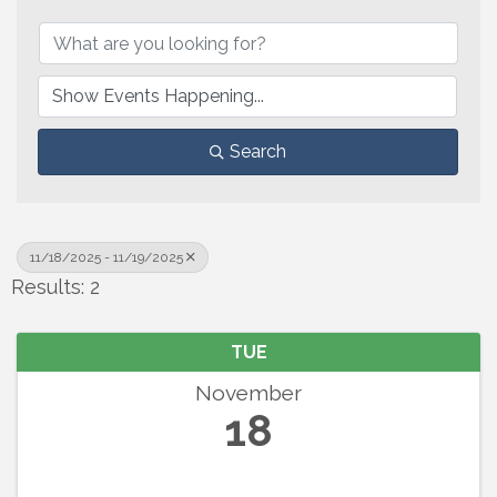
Search
11/18/2025 - 11/19/2025
Results: 2
TUE
November
18