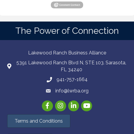
The Power of Connection
Lakewood Ranch Business Alliance
5391 Lakewood Ranch Blvd N, STE 103. Sarasota,
FL 34240
941-757-1664
info@lwrba.org
Facebook
Instagram
LinkedIn
YouTube
Terms and Conditions