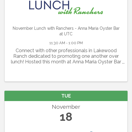
November Lunch with Ranchers - Anna Maria Oyster Bar
at UTC
11:30 AM - 1:00 PM
Connect with other professionals in Lakewood
Ranch dedicated to promoting one another over
lunch! Hosted this month at Anna Maria Oyster Bar
at UTC this is a perfect opportunity to expand your
network
TUE
November
18