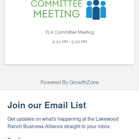
YLA Committee Meeting
4:00 PM - 5:00 PM
Powered By
GrowthZone
Join our Email List
Get updates on what's happening at the Lakewood 
Ranch Business Alliance straight to your inbox.